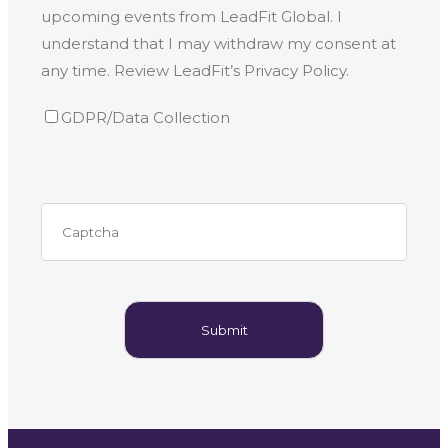
upcoming events from LeadFit Global. I
understand that I may withdraw my consent at
any time. Review LeadFit’s Privacy Policy.
GDPR/Data Collection