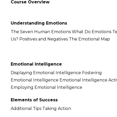
Course Overview
Understanding Emotions
The Seven Human Emotions What Do Emotions Te
Us? Positives and Negatives The Emotional Map
Emotional Intelligence
Displaying Emotional Intelligence Fostering
Emotional Intelligence Emotional Intelligence Acti
Employing Emotional Intelligence
Elements of Success
Additional Tips Taking Action