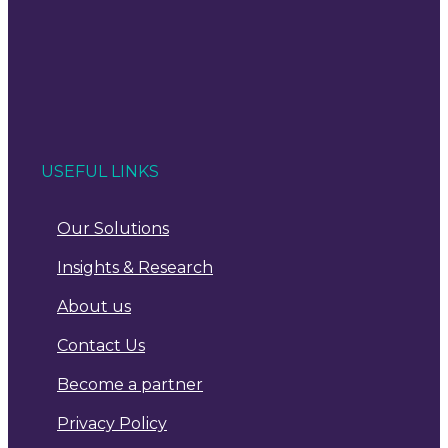
USEFUL LINKS
Our Solutions
Insights & Research
About us
Contact Us
Become a partner
Privacy Policy