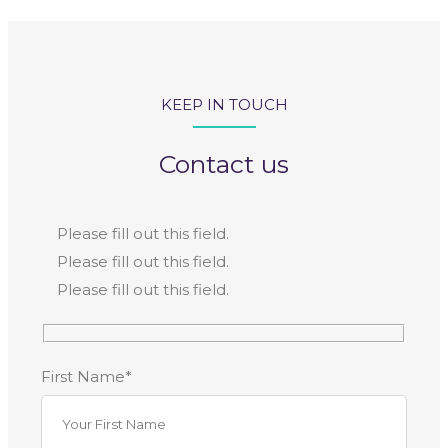
KEEP IN TOUCH
Contact us
Please fill out this field.
Please fill out this field.
Please fill out this field.
First Name*