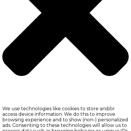
We use technologies like cookies to store and/or
access device information. We do this to improve
browsing experience and to show (non-) personalized
ads. Consenting to these technologies will allow us to
process data such as browsing behavior or unique IDs