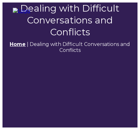
Dealing with Difficult
Conversations and
Conflicts
Home
|
Dealing with Difficult Conversations and
Conflicts