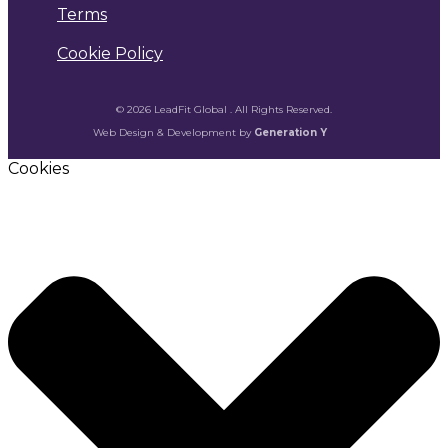
Terms
Cookie Policy
© 2026 LeadFit Global . All Rights Reserved.
Web Design & Development by
Generation Y
Cookies