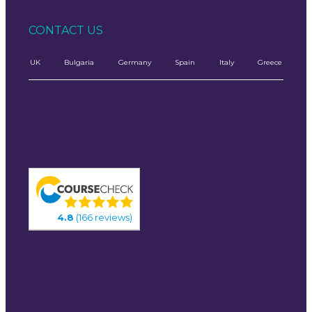
CONTACT US
UK
Bulgaria
Germany
Spain
Italy
Greece
4.8
(166 reviews)