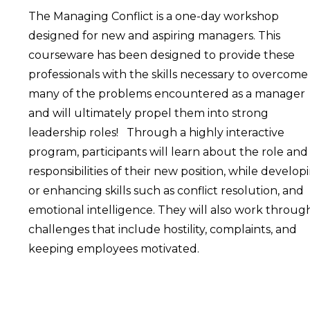
The Managing Conflict is a one-day workshop
designed for new and aspiring managers. This
courseware has been designed to provide these
professionals with the skills necessary to overcome
many of the problems encountered as a manager
and will ultimately propel them into strong
leadership roles! Through a highly interactive
program, participants will learn about the role and
responsibilities of their new position, while develop
or enhancing skills such as conflict resolution, and
emotional intelligence. They will also work throug
challenges that include hostility, complaints, and
keeping employees motivated.