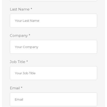
Last Name *
Company *
Job Title *
Email *