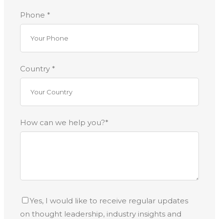
Phone *
Country *
How can we help you?*
Yes, I would like to receive regular updates
on thought leadership, industry insights and