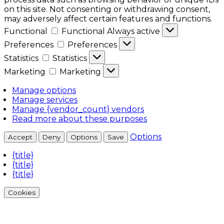
on this site. Not consenting or withdrawing consent,
may adversely affect certain features and functions.
Functional
Functional
Always active
Preferences
Preferences
Statistics
Statistics
Marketing
Marketing
Manage options
Manage services
Manage {vendor_count} vendors
Read more about these purposes
Options
Accept
Deny
Options
Save
{title}
{title}
{title}
Cookies