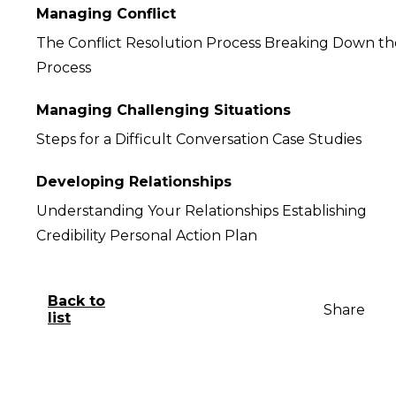
Managing Conflict
The Conflict Resolution Process Breaking Down th
Process
Managing Challenging Situations
Steps for a Difficult Conversation Case Studies
Developing Relationships
Understanding Your Relationships Establishing
Credibility Personal Action Plan
Back to
Share
list