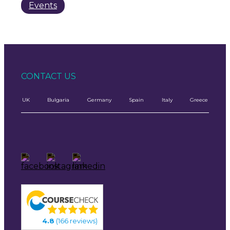
Events
CONTACT US
UK
Bulgaria
Germany
Spain
Italy
Greece
4.8
(166 reviews)