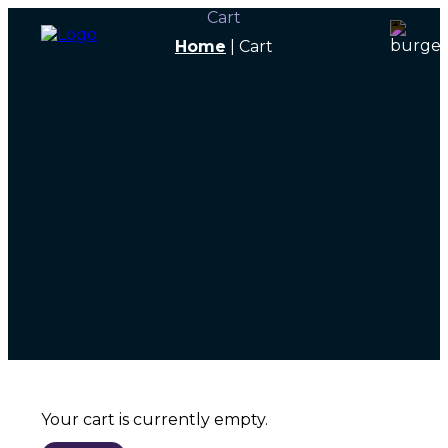
Cart
Home
|
Cart
Your cart is currently empty.