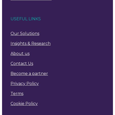
USEFUL LINKS
Our Solutions
Insights & Research
About us
Contact Us
Become a partner
Privacy Policy
Terms
Cookie Policy