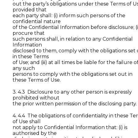
out the party’s obligations under these Terms of U
provided that
each party shall: (i) inform such persons of the
confidential nature
of the Confidential Information before disclosure; (i
procure that
such persons shall, in relation to any Confidential
Information
disclosed to them, comply with the obligations set
in these Terms
of Use; and (iii) at all times be liable for the failure o
any such
persons to comply with the obligations set out in
these Terms of Use.
3. 4.3 Disclosure to any other person is expressly
prohibited without
the prior written permission of the disclosing party.
4. 4.4 The obligations of confidentiality in these Te
of Use shall
not apply to Confidential Information that: (i) is
authorised by the