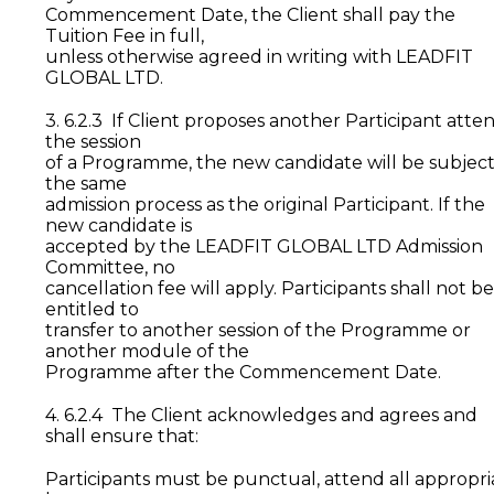
Commencement Date, the Client shall pay the
Tuition Fee in full,
unless otherwise agreed in writing with LEADFIT
GLOBAL LTD.
3. 6.2.3 If Client proposes another Participant atte
the session
of a Programme, the new candidate will be subject
the same
admission process as the original Participant. If the
new candidate is
accepted by the LEADFIT GLOBAL LTD Admission
Committee, no
cancellation fee will apply. Participants shall not be
entitled to
transfer to another session of the Programme or
another module of the
Programme after the Commencement Date.
4. 6.2.4 The Client acknowledges and agrees and
shall ensure that:
Participants must be punctual, attend all appropri