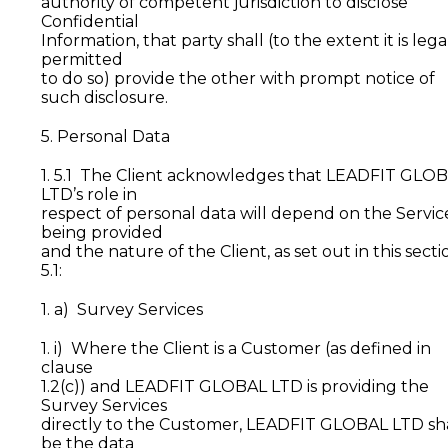
authority of competent jurisdiction to disclose
Confidential
Information, that party shall (to the extent it is lega
permitted
to do so) provide the other with prompt notice of
such disclosure.
5. Personal Data
1. 5.1 The Client acknowledges that LEADFIT GLO
LTD’s role in
respect of personal data will depend on the Servic
being provided
and the nature of the Client, as set out in this secti
5.1:
1. a) Survey Services
1. i) Where the Client is a Customer (as defined in
clause
1.2(c)) and LEADFIT GLOBAL LTD is providing the
Survey Services
directly to the Customer, LEADFIT GLOBAL LTD sh
be the data