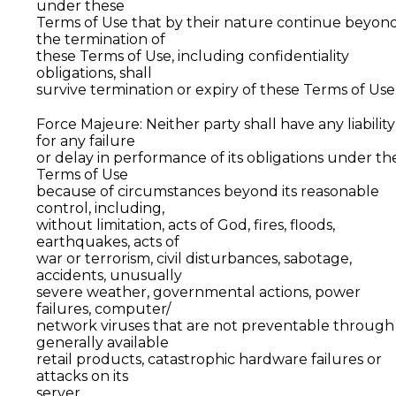
under these
Terms of Use that by their nature continue beyon
the termination of
these Terms of Use, including confidentiality
obligations, shall
survive termination or expiry of these Terms of Use
Force Majeure: Neither party shall have any liability
for any failure
or delay in performance of its obligations under th
Terms of Use
because of circumstances beyond its reasonable
control, including,
without limitation, acts of God, fires, floods,
earthquakes, acts of
war or terrorism, civil disturbances, sabotage,
accidents, unusually
severe weather, governmental actions, power
failures, computer/
network viruses that are not preventable through
generally available
retail products, catastrophic hardware failures or
attacks on its
server.