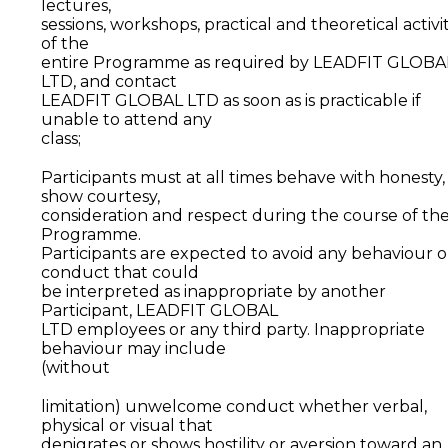
lectures,
sessions, workshops, practical and theoretical activit
of the
entire Programme as required by LEADFIT GLOBA
LTD, and contact
LEADFIT GLOBAL LTD as soon as is practicable if
unable to attend any
class;
Participants must at all times behave with honesty,
show courtesy,
consideration and respect during the course of th
Programme.
Participants are expected to avoid any behaviour o
conduct that could
be interpreted as inappropriate by another
Participant, LEADFIT GLOBAL
LTD employees or any third party. Inappropriate
behaviour may include
(without
limitation) unwelcome conduct whether verbal,
physical or visual that
denigrates or shows hostility or aversion toward an