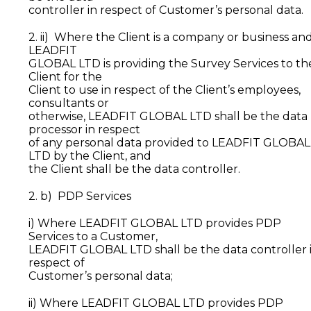
controller in respect of Customer’s personal data.
2. ii) Where the Client is a company or business an
LEADFIT
GLOBAL LTD is providing the Survey Services to th
Client for the
Client to use in respect of the Client’s employees,
consultants or
otherwise, LEADFIT GLOBAL LTD shall be the data
processor in respect
of any personal data provided to LEADFIT GLOBAL
LTD by the Client, and
the Client shall be the data controller.
2. b) PDP Services
i) Where LEADFIT GLOBAL LTD provides PDP
Services to a Customer,
LEADFIT GLOBAL LTD shall be the data controller 
respect of
Customer’s personal data;
ii) Where LEADFIT GLOBAL LTD provides PDP