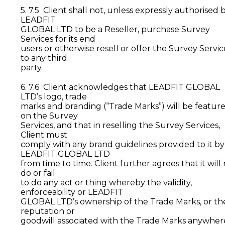
5. 7.5 Client shall not, unless expressly authorised 
LEADFIT
GLOBAL LTD to be a Reseller, purchase Survey
Services for its end
users or otherwise resell or offer the Survey Servic
to any third
party.
6. 7.6 Client acknowledges that LEADFIT GLOBAL
LTD’s logo, trade
marks and branding (“Trade Marks”) will be featur
on the Survey
Services, and that in reselling the Survey Services,
Client must
comply with any brand guidelines provided to it by
LEADFIT GLOBAL LTD
from time to time. Client further agrees that it will
do or fail
to do any act or thing whereby the validity,
enforceability or LEADFIT
GLOBAL LTD’s ownership of the Trade Marks, or th
reputation or
goodwill associated with the Trade Marks anywher