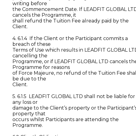
writing before
the Commencement Date. If LEADFIT GLOBAL LT
cancels the Programme, it
shall refund the Tuition Fee already paid by the
Client.
4. 6.1.4 If the Client or the Participant commits a
breach of these
Terms of Use which results in LEADFIT GLOBAL LT
cancelling the
Programme, or if LEADFIT GLOBAL LTD cancels th
Programme for reasons
of Force Majeure, no refund of the Tuition Fee shal
be due to the
Client.
5. 6.1.5 LEADFIT GLOBAL LTD shall not be liable for
any loss or
damage to the Client’s property or the Participant’
property that
occurs whilst Participants are attending the
Programme.