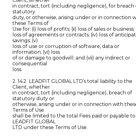
Client, whether
in contract, tort (including negligence), for breach 
statutory
duty, or otherwise, arising under or in connection w
these Terms of
Use for: (i) loss of profits; (ii) loss of sales or business; (i
loss of agreements or contracts; (iv) loss of anticipa
savings; (v)
loss of use or corruption of software, data or
information; (vi) loss
of or damage to goodwill; and (vii) any indirect or
consequential
loss.
2. 14.2 LEADFIT GLOBAL LTD’s total liability to the
Client, whether
in contract, tort (including negligence), breach of
statutory duty or
otherwise, arising under or in connection with thes
Terms of Use
shall be limited to the total Fees paid or payable to
LEADFIT GLOBAL
LTD under these Terms of Use.