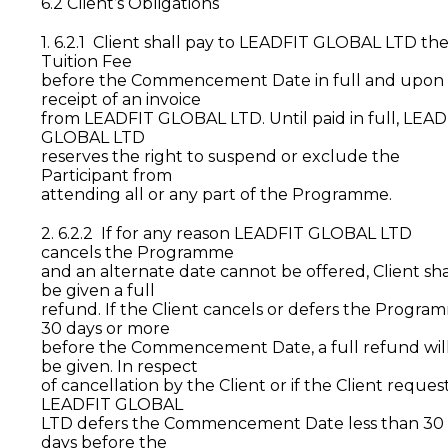
6.2 Client’s Obligations
1. 6.2.1 Client shall pay to LEADFIT GLOBAL LTD th
Tuition Fee
before the Commencement Date in full and upon
receipt of an invoice
from LEADFIT GLOBAL LTD. Until paid in full, LEA
GLOBAL LTD
reserves the right to suspend or exclude the
Participant from
attending all or any part of the Programme.
2. 6.2.2 If for any reason LEADFIT GLOBAL LTD
cancels the Programme
and an alternate date cannot be offered, Client sha
be given a full
refund. If the Client cancels or defers the Progra
30 days or more
before the Commencement Date, a full refund wil
be given. In respect
of cancellation by the Client or if the Client reques
LEADFIT GLOBAL
LTD defers the Commencement Date less than 30
days before the