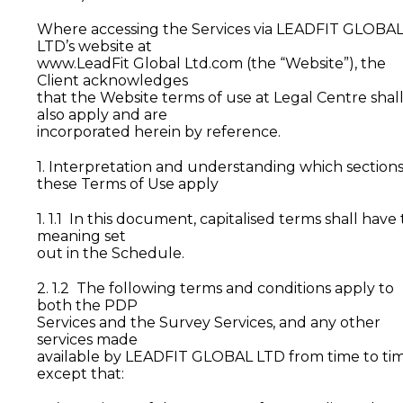
Where accessing the Services via LEADFIT GLOBA
LTD’s website at
www.LeadFit Global Ltd.com (the “Website”), the
Client acknowledges
that the Website terms of use at Legal Centre shal
also apply and are
incorporated herein by reference.
1. Interpretation and understanding which sections
these Terms of Use apply
1. 1.1 In this document, capitalised terms shall have
meaning set
out in the Schedule.
2. 1.2 The following terms and conditions apply to
both the PDP
Services and the Survey Services, and any other
services made
available by LEADFIT GLOBAL LTD from time to tim
except that: