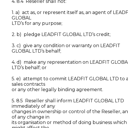
4. 8.4 Reseller shall not:
1. a) act as, or represent itself as, an agent of LEAD
GLOBAL
LTD’s for any purpose;
2. b) pledge LEADFIT GLOBAL LTD’s credit;
3. c) give any condition or warranty on LEADFIT
GLOBAL LTD’s behalf;
4. d) make any representation on LEADFIT GLOBA
LTD’s behalf; or
5. e) attempt to commit LEADFIT GLOBAL LTD to 
sales contracts
or any other legally binding agreement.
5. 8.5 Reseller shall inform LEADFIT GLOBAL LTD
immediately of any
changes in ownership or control of the Reseller, a
of any change in
its organisation or method of doing business which
might affect the