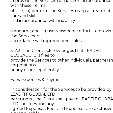
a) provide the Services to the Client in accordance
with these Terms
of Use; b) perform the Services using all reasonab
care and skill
and in accordance with industry
standards; and c) use reasonable efforts to provid
the Services in
accordance with agreed timescales.
3. 2.3 The Client acknowledges that LEADFIT
GLOBAL LTD is free to
provide the Services to other individuals, partnersh
corporations
or any other legal entity.
Fees, Expenses & Payment
In consideration for the Services to be provided by
LEADFIT GLOBAL LTD
hereunder, the Client shall pay to LEADFIT GLOB
LTD the Fees and any
agreed Expenses. Fees and Expenses are exclusive