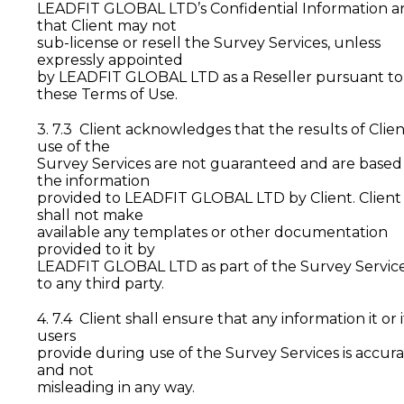
LEADFIT GLOBAL LTD’s Confidential Information a
that Client may not
sub-license or resell the Survey Services, unless
expressly appointed
by LEADFIT GLOBAL LTD as a Reseller pursuant to
these Terms of Use.
3. 7.3 Client acknowledges that the results of Clien
use of the
Survey Services are not guaranteed and are based
the information
provided to LEADFIT GLOBAL LTD by Client. Client
shall not make
available any templates or other documentation
provided to it by
LEADFIT GLOBAL LTD as part of the Survey Servic
to any third party.
4. 7.4 Client shall ensure that any information it or i
users
provide during use of the Survey Services is accur
and not
misleading in any way.