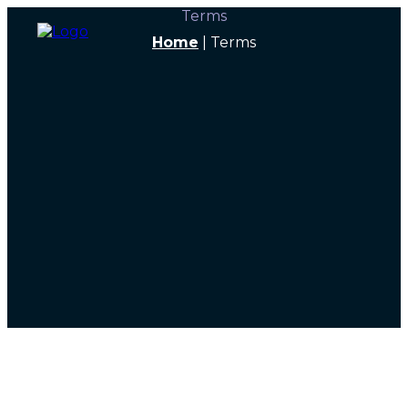
Terms
Home
|
Terms