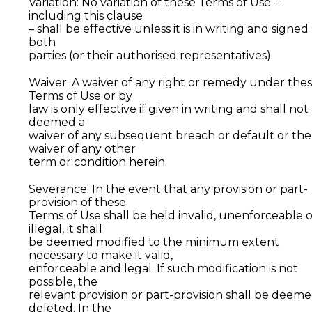
Variation: No variation of these Terms of Use –
including this clause
– shall be effective unless it is in writing and signed
both
parties (or their authorised representatives).
Waiver: A waiver of any right or remedy under the
Terms of Use or by
law is only effective if given in writing and shall not
deemed a
waiver of any subsequent breach or default or the
waiver of any other
term or condition herein.
Severance: In the event that any provision or part-
provision of these
Terms of Use shall be held invalid, unenforceable 
illegal, it shall
be deemed modified to the minimum extent
necessary to make it valid,
enforceable and legal. If such modification is not
possible, the
relevant provision or part-provision shall be deem
deleted. In the