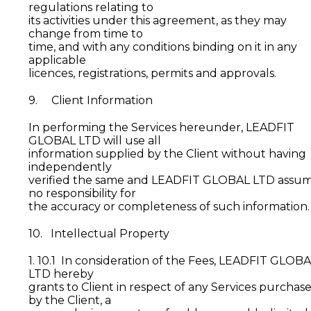
regulations relating to
its activities under this agreement, as they may
change from time to
time, and with any conditions binding on it in any
applicable
licences, registrations, permits and approvals.
9. Client Information
In performing the Services hereunder, LEADFIT
GLOBAL LTD will use all
information supplied by the Client without having
independently
verified the same and LEADFIT GLOBAL LTD assu
no responsibility for
the accuracy or completeness of such information.
10. Intellectual Property
1. 10.1 In consideration of the Fees, LEADFIT GLOB
LTD hereby
grants to Client in respect of any Services purchas
by the Client, a