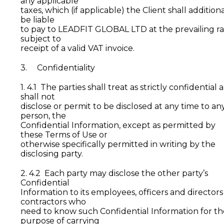
any applicable
taxes, which (if applicable) the Client shall additiona
be liable
to pay to LEADFIT GLOBAL LTD at the prevailing ra
subject to
receipt of a valid VAT invoice.
3. Confidentiality
1. 4.1 The parties shall treat as strictly confidential 
shall not
disclose or permit to be disclosed at any time to an
person, the
Confidential Information, except as permitted by
these Terms of Use or
otherwise specifically permitted in writing by the
disclosing party.
2. 4.2 Each party may disclose the other party’s
Confidential
Information to its employees, officers and directors
contractors who
need to know such Confidential Information for th
purpose of carrying