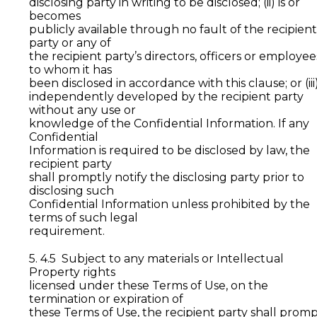
disclosing party in writing to be disclosed; (ii) is or
becomes
publicly available through no fault of the recipient
party or any of
the recipient party’s directors, officers or employee
to whom it has
been disclosed in accordance with this clause; or (iii)
independently developed by the recipient party
without any use or
knowledge of the Confidential Information. If any
Confidential
Information is required to be disclosed by law, the
recipient party
shall promptly notify the disclosing party prior to
disclosing such
Confidential Information unless prohibited by the
terms of such legal
requirement.
5. 4.5 Subject to any materials or Intellectual
Property rights
licensed under these Terms of Use, on the
termination or expiration of
these Terms of Use, the recipient party shall promp