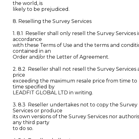
the world, is
likely to be prejudiced.
8. Reselling the Survey Services
1. 8.1 Reseller shall only resell the Survey Services 
accordance
with these Terms of Use and the terms and conditi
contained in an
Order and/or the Letter of Agreement.
2. 8.2 Reseller shall not resell the Survey Services 
price
exceeding the maximum resale price from time to
time specified by
LEADFIT GLOBAL LTD in writing.
3. 8.3 Reseller undertakes not to copy the Survey
Services or produce
its own versions of the Survey Services nor authori
any third party
to do so.