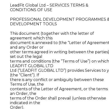
LeadFit Global Ltd – SERVICES TERMS &
CONDITIONS OF USE
PROFESSIONAL DEVELOPMENT PROGRAMMES 
DEVELOPMENT TOOLS
This document (together with the letter of
agreement which this
document is annexed to (the “Letter of Agreement
and any Order or
other terms agreed in writing between the parties
set out the legal
terms and conditions (the “Terms of Use”) on whic
LEADFIT GLOBAL LTD
Ltd (“LEADFIT GLOBAL LTD”) provides Services to 
(the “Client”). If
there is any conflict or ambiguity between these
Terms of Use, the
contents of the Letter of Agreement, or the terms 
an Order, the
terms of the Order shall prevail (unless otherwise
indicated in the
Order).