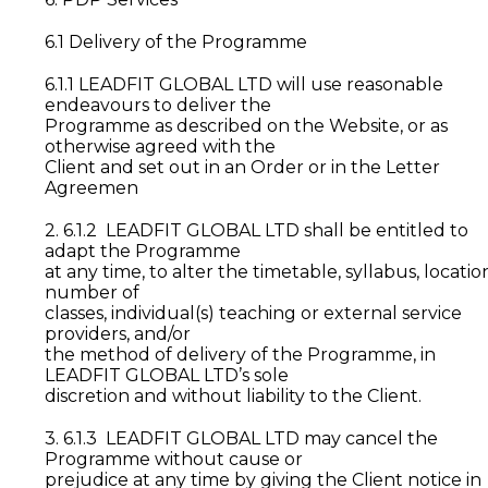
6.1 Delivery of the Programme
6.1.1 LEADFIT GLOBAL LTD will use reasonable
endeavours to deliver the
Programme as described on the Website, or as
otherwise agreed with the
Client and set out in an Order or in the Letter
Agreemen
2. 6.1.2 LEADFIT GLOBAL LTD shall be entitled to
adapt the Programme
at any time, to alter the timetable, syllabus, locatio
number of
classes, individual(s) teaching or external service
providers, and/or
the method of delivery of the Programme, in
LEADFIT GLOBAL LTD’s sole
discretion and without liability to the Client.
3. 6.1.3 LEADFIT GLOBAL LTD may cancel the
Programme without cause or
prejudice at any time by giving the Client notice in