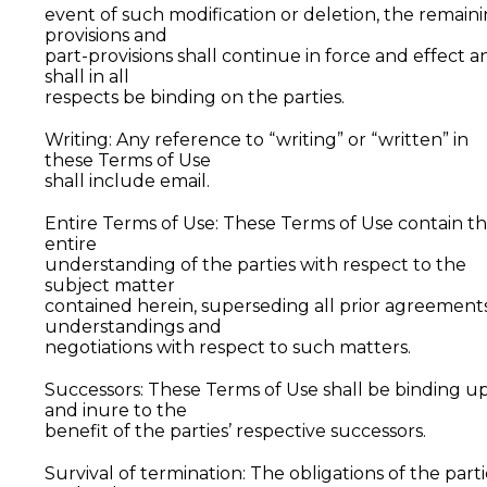
event of such modification or deletion, the remain
provisions and
part-provisions shall continue in force and effect a
shall in all
respects be binding on the parties.
Writing: Any reference to “writing” or “written” in
these Terms of Use
shall include email.
Entire Terms of Use: These Terms of Use contain t
entire
understanding of the parties with respect to the
subject matter
contained herein, superseding all prior agreements
understandings and
negotiations with respect to such matters.
Successors: These Terms of Use shall be binding u
and inure to the
benefit of the parties’ respective successors.
Survival of termination: The obligations of the parti