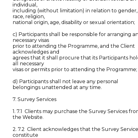
individual,
including (without limitation) in relation to gender,
race, religion,
national origin, age, disability or sexual orientation;
c) Participants shall be responsible for arranging a
necessary visas
prior to attending the Programme, and the Client
acknowledges and
agrees that it shall procure that its Participants ho
all necessary
visas or permits prior to attending the Programme;
d) Participants shall not leave any personal
belongings unattended at any time.
7. Survey Services
1. 7.1 Clients may purchase the Survey Services fr
the Website.
2. 7.2 Client acknowledges that the Survey Service
constitute