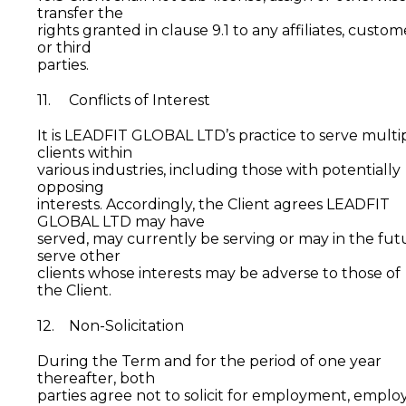
transfer the
rights granted in clause 9.1 to any affiliates, custom
or third
parties.
11. Conflicts of Interest
It is LEADFIT GLOBAL LTD’s practice to serve multi
clients within
various industries, including those with potentially
opposing
interests. Accordingly, the Client agrees LEADFIT
GLOBAL LTD may have
served, may currently be serving or may in the fut
serve other
clients whose interests may be adverse to those of
the Client.
12. Non-Solicitation
During the Term and for the period of one year
thereafter, both
parties agree not to solicit for employment, emplo