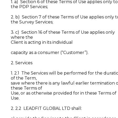
1. a) Section 6 of these Terms of Use applies only to
the PDP Services;
2. b) Section 7 of these Terms of Use applies only t
the Survey Services;
3. c) Section 16 of these Terms of Use applies only
where the
Client is acting in its individual
capacity as a consumer (“Customer”).
2. Services
1. 2.1 The Services will be performed for the durati
of the Term,
save where there is any lawful earlier termination 
these Terms of
Use, or as otherwise provided for in these Terms of
Use.
2. 2.2 LEADFIT GLOBAL LTD shall: