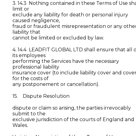
3. 14.3 Nothing contained in these Terms of Use sha
limit or
exclude any liability for death or personal injury
caused negligence,
fraud or fraudulent misrepresentation or any othe
liability that
cannot be limited or excluded by law.
4. 14.4 LEADFIT GLOBAL LTD shall ensure that all o
its employees
performing the Services have the necessary
professional liability
insurance cover (to include liability cover and cove
for the costs of
any postponement or cancellation).
15. Dispute Resolution
dispute or claim so arising, the parties irrevocably
submit to the
exclusive jurisdiction of the courts of England and
Wales.