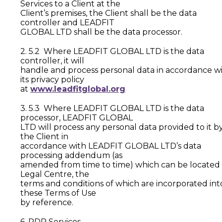
Services to a Client at the
Client’s premises, the Client shall be the data
controller and LEADFIT
GLOBAL LTD shall be the data processor.
2. 5.2 Where LEADFIT GLOBAL LTD is the data
controller, it will
handle and process personal data in accordance w
its privacy policy
at
www.leadfitglobal.org
3. 5.3 Where LEADFIT GLOBAL LTD is the data
processor, LEADFIT GLOBAL
LTD will process any personal data provided to it b
the Client in
accordance with LEADFIT GLOBAL LTD’s data
processing addendum (as
amended from time to time) which can be located 
Legal Centre, the
terms and conditions of which are incorporated int
these Terms of Use
by reference.
6. PDP Services