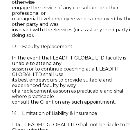
otherwise
engage the service of any consultant or other
professional or
managerial level employee who is employed by th
other party and was
involved with the Services (or assist any third party 
doing so).
13. Faculty Replacement
In the event that LEADFIT GLOBAL LTD faculty is
unable to attend any
session or to continue coaching at all, LEADFIT
GLOBAL LTD shall use
its best endeavours to provide suitable and
experienced faculty by way
of a replacement as soon as practicable and shall
where practicable
consult the Client on any such appointment.
14. Limitation of Liability & Insurance
1. 14.1 LEADFIT GLOBAL LTD shall not be liable to t