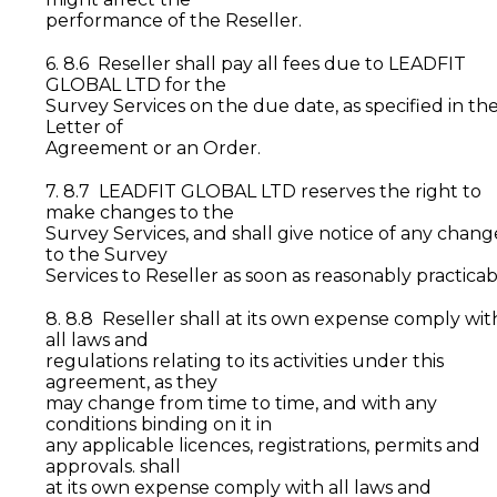
performance of the Reseller.
6. 8.6 Reseller shall pay all fees due to LEADFIT
GLOBAL LTD for the
Survey Services on the due date, as specified in th
Letter of
Agreement or an Order.
7. 8.7 LEADFIT GLOBAL LTD reserves the right to
make changes to the
Survey Services, and shall give notice of any chang
to the Survey
Services to Reseller as soon as reasonably practicab
8. 8.8 Reseller shall at its own expense comply wit
all laws and
regulations relating to its activities under this
agreement, as they
may change from time to time, and with any
conditions binding on it in
any applicable licences, registrations, permits and
approvals. shall
at its own expense comply with all laws and