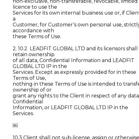
non-exclusive, non-transferable, revocable, limited
licence to use the
Services for its own internal business use or, if Client
a
Customer, for Customer’s own personal use, strictly
accordance with
these Terms of Use.
2. 10.2 LEADFIT GLOBAL LTD and its licensors shall
retain ownership
of all data, Confidential Information and LEADFIT
GLOBAL LTD IP in the
Services. Except as expressly provided for in these
Terms of Use,
nothing in these Terms of Use is intended to transf
ownership of or
grant any rights to the Client in respect of any data
Confidential
Information, or LEADFIT GLOBAL LTD IP in the
Services.
￼
10.3 Client shall not sub-license, assign or otherwis