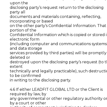
upon the
disclosing party’s request return to the disclosing
party all
documents and materials containing, reflecting,
incorporating or based
on the other party’s Confidential Information. That
portion of the
Confidential Information which is copied or stored 
electronic form
(including computer and communications systems
and data storage
services provided by third parties) will be promptly
deleted or
destroyed upon the disclosing party’s request (to 
extent
technically and legally practicable), such destruct
to be confirmed
in writing to the disclosing party.
4.6 If either LEADFIT GLOBAL LTD or the Client is
required by law, by
any governmental or other regulatory authority o
by a court or other