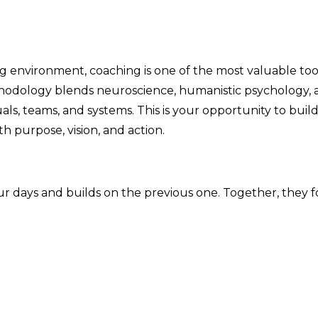
g environment, coaching is one of the most valuable to
odology blends neuroscience, humanistic psychology, a
ls, teams, and systems. This is your opportunity to bui
h purpose, vision, and action.
four days and builds on the previous one. Together, th