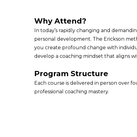
Why Attend?
In today’s rapidly changing and demandin
personal development. The Erickson meth
you create profound change with individua
develop a coaching mindset that aligns wit
Program Structure
Each course is delivered in person over 
professional coaching mastery.