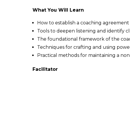
What You Will Learn
How to establish a coaching agreement a
Tools to deepen listening and identify c
The foundational framework of the coa
Techniques for crafting and using powe
Practical methods for maintaining a n
Facilitator