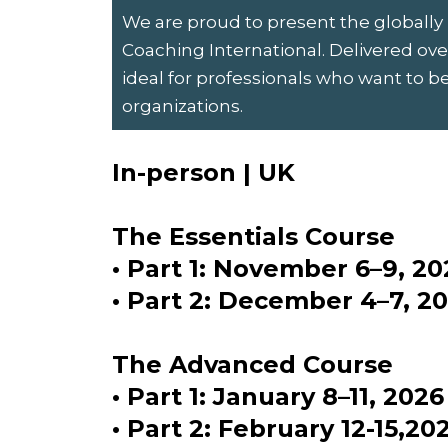
We are proud to present the globally
Coaching International. Delivered over
ideal for professionals who want to b
organizations.
In-person | UK
The Essentials Course
• Part 1: November 6–9, 20
• Part 2: December 4–7, 2
The Advanced Course
• Part 1: January 8–11, 2026
• Part 2: February 12-15,20