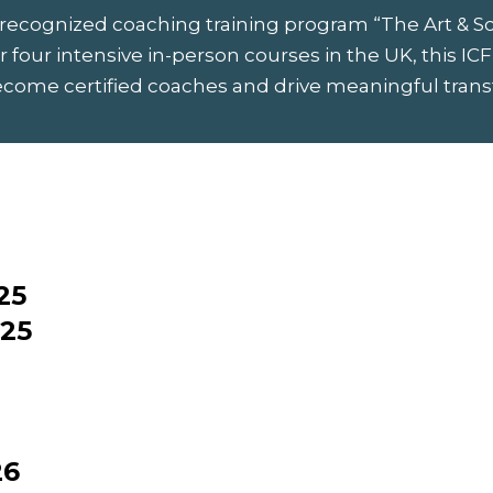
 recognized coaching training program “The Art & S
 four intensive in-person courses in the UK, this ICF
ecome certified coaches and drive meaningful transfo
25
025
26