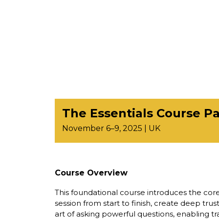
The Essentials Course Par
November 6–9, 2025 | UK
Course Overview
This foundational course introduces the core
session from start to finish, create deep tru
art of asking powerful questions, enabling tr