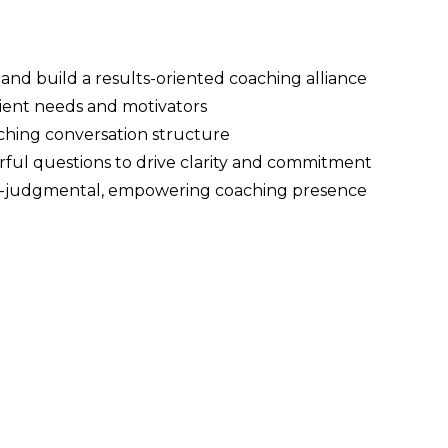
nd build a results-oriented coaching alliance
lient needs and motivators
ching conversation structure
rful questions to drive clarity and commitment
on-judgmental, empowering coaching presence