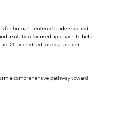
ols for human-centered leadership and
nd a solution-focused approach to help
ld an ICF-accredited foundation and
ey form a comprehensive pathway toward