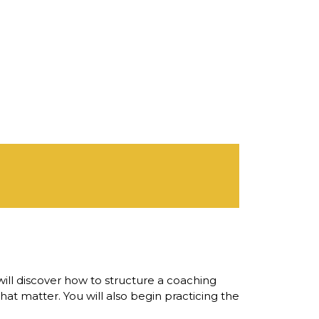
ill discover how to structure a coaching
hat matter. You will also begin practicing the