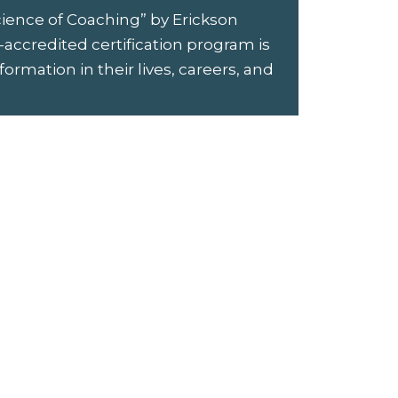
cience of Coaching” by Erickson
-accredited certification program is
rmation in their lives, careers, and