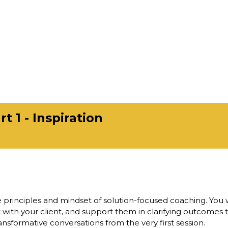
t 1 - Inspiration
 principles and mindset of solution-focused coaching. You w
st with your client, and support them in clarifying outcomes t
ansformative conversations from the very first session.