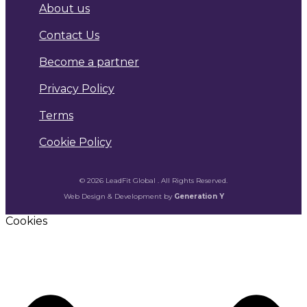
About us
Contact Us
Become a partner
Privacy Policy
Terms
Cookie Policy
© 2026 LeadFit Global . All Rights Reserved.
Web Design & Development by
Generation Y
Cookies