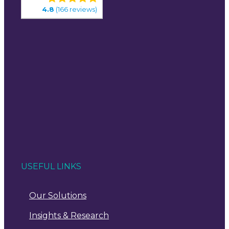
4.8
(166 reviews)
USEFUL LINKS
Our Solutions
Insights & Research