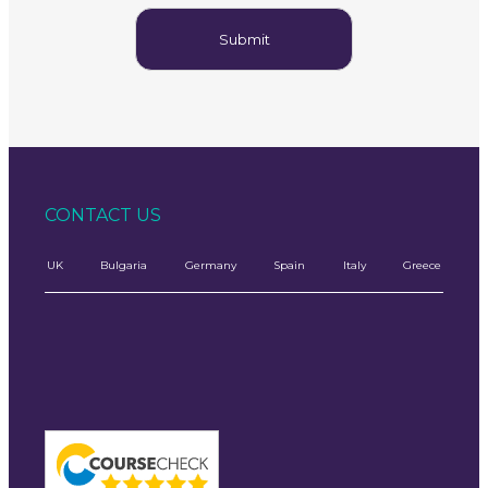
CONTACT US
UK
Bulgaria
Germany
Spain
Italy
Greece