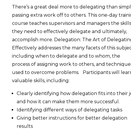
There’s a great deal more to delegating than simp
passing extra work off to others. This one-day train
course teaches supervisors and managers the skill
they need to effectively delegate and ultimately,
accomplish more. Delegation: The Art of Delegatin
Effectively addresses the many facets of this subjec
including when to delegate and to whom, the
process of assigning work to others, and technique
used to overcome problems. Participants will lear
valuable skills, including:
Clearly identifying how delegation fits into their 
and how it can make them more successful.
Identifying different ways of delegating tasks
Giving better instructions for better delegation
results