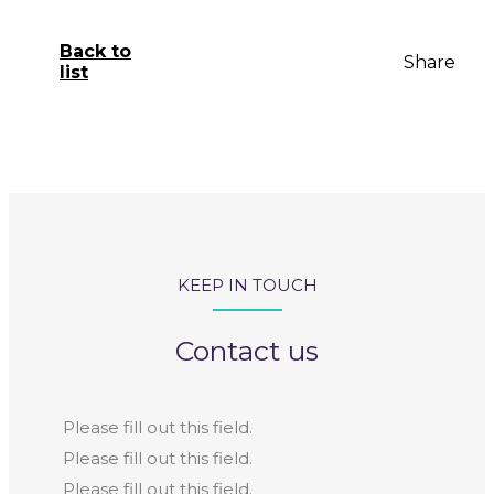
Back to
Share
list
KEEP IN TOUCH
Contact us
Please fill out this field.
Please fill out this field.
Please fill out this field.