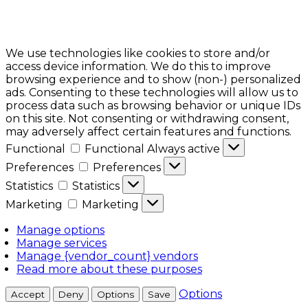
We use technologies like cookies to store and/or
access device information. We do this to improve
browsing experience and to show (non-) personalized
ads. Consenting to these technologies will allow us to
process data such as browsing behavior or unique IDs
on this site. Not consenting or withdrawing consent,
may adversely affect certain features and functions.
Functional
Functional
Always active
Preferences
Preferences
Statistics
Statistics
Marketing
Marketing
Manage options
Manage services
Manage {vendor_count} vendors
Read more about these purposes
Options
Accept
Deny
Options
Save