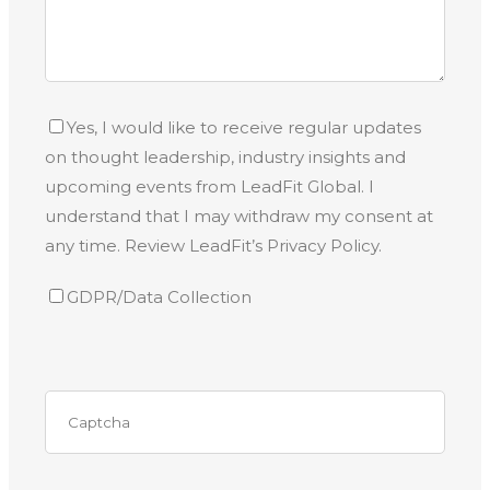
Yes, I would like to receive regular updates
on thought leadership, industry insights and
upcoming events from LeadFit Global. I
understand that I may withdraw my consent at
any time. Review LeadFit’s Privacy Policy.
GDPR/Data Collection