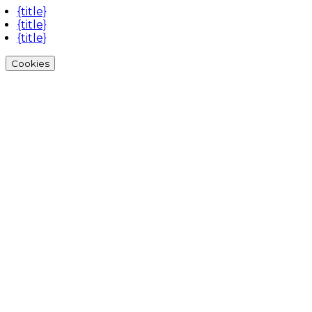
{title}
{title}
{title}
Cookies