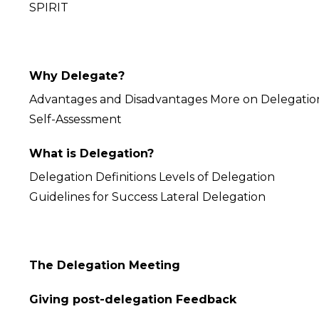
SPIRIT
Why Delegate?
Advantages and Disadvantages More on Delegatio
Self-Assessment
What is Delegation?
Delegation Definitions Levels of Delegation
Guidelines for Success Lateral Delegation
The Delegation Meeting
Giving post-delegation Feedback