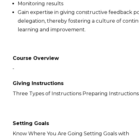
Monitoring results
Gain expertise in giving constructive feedback po
delegation, thereby fostering a culture of conti
learning and improvement.
Course Overview
Giving Instructions
Three Types of Instructions Preparing Instructions
Setting Goals
Know Where You Are Going Setting Goals with