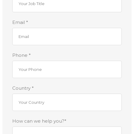
Email *
Phone *
Country *
How can we help you?*