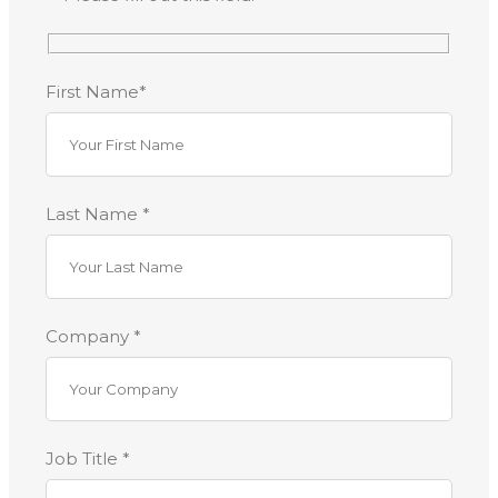
First Name*
Last Name *
Company *
Job Title *