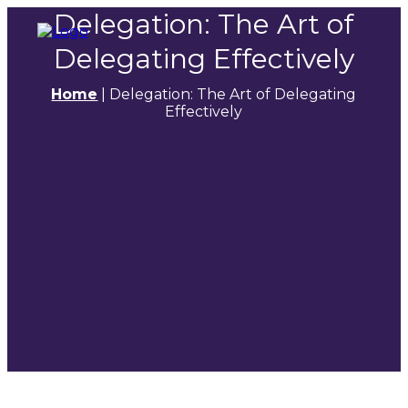
Delegation: The Art of
Delegating Effectively
Home
|
Delegation: The Art of Delegating
Effectively