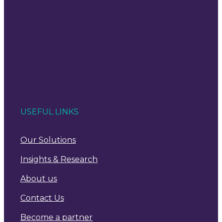
USEFUL LINKS
Our Solutions
Insights & Research
About us
Contact Us
Become a partner