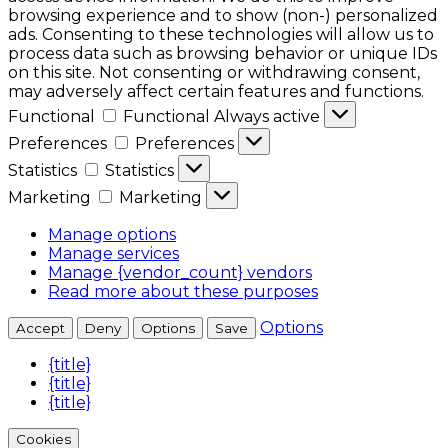
browsing experience and to show (non-) personalized
ads. Consenting to these technologies will allow us to
process data such as browsing behavior or unique IDs
on this site. Not consenting or withdrawing consent,
may adversely affect certain features and functions.
Functional
Functional
Always active
Preferences
Preferences
Statistics
Statistics
Marketing
Marketing
Manage options
Manage services
Manage {vendor_count} vendors
Read more about these purposes
Options
Accept
Deny
Options
Save
{title}
{title}
{title}
Cookies