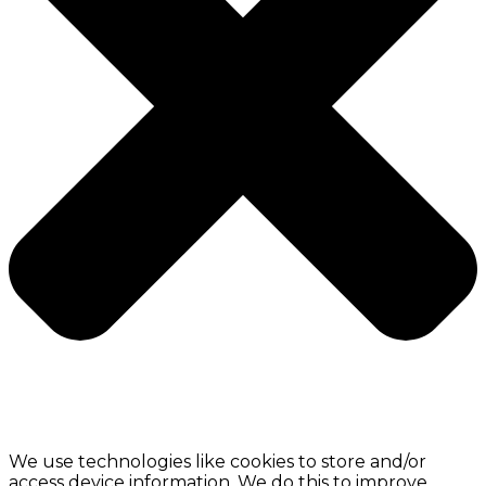
We use technologies like cookies to store and/or
access device information. We do this to improve