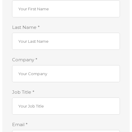
Last Name *
Company *
Job Title *
Email *