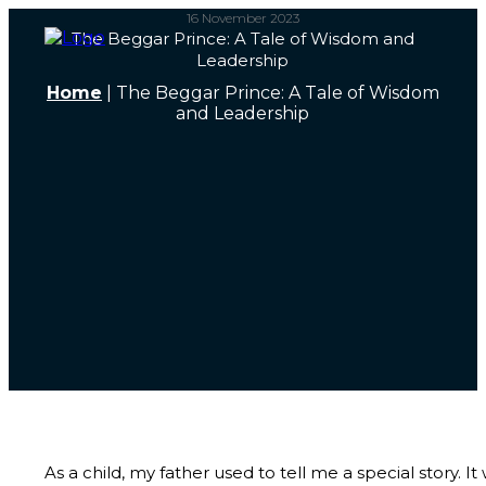
16 November 2023
The Beggar Prince: A Tale of Wisdom and
Leadership
Home
|
The Beggar Prince: A Tale of Wisdom
and Leadership
As a child, my father used to tell me a special story. It