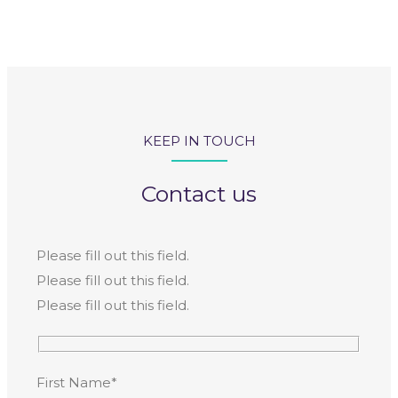
KEEP IN TOUCH
Contact us
Please fill out this field.
Please fill out this field.
Please fill out this field.
First Name*