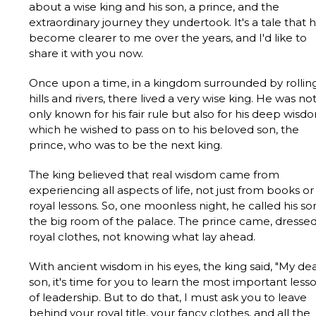
about a wise king and his son, a prince, and the
extraordinary journey they undertook. It's a tale that 
become clearer to me over the years, and I'd like to
share it with you now.
Once upon a time, in a kingdom surrounded by rollin
hills and rivers, there lived a very wise king. He was no
only known for his fair rule but also for his deep wisd
which he wished to pass on to his beloved son, the
prince, who was to be the next king.
The king believed that real wisdom came from
experiencing all aspects of life, not just from books or
royal lessons. So, one moonless night, he called his so
the big room of the palace. The prince came, dressed
royal clothes, not knowing what lay ahead.
With ancient wisdom in his eyes, the king said, "My de
son, it's time for you to learn the most important less
of leadership. But to do that, I must ask you to leave
behind your royal title, your fancy clothes, and all the