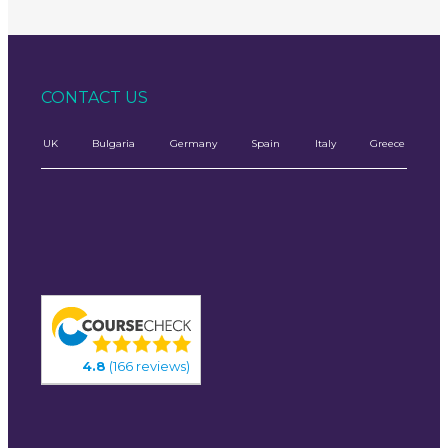
CONTACT US
UK
Bulgaria
Germany
Spain
Italy
Greece
4.8
(166 reviews)