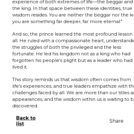
experience of both extremes of life—the beggar and
the king. In that space between these identities, true
wisdom resides. You are neither the beggar nor the ki
you are something far deeper, far more eternal."
And so, the prince learned the most profound lesson 
all. He ruled with a compassionate heart, understand
the struggles of both the privileged and the less
fortunate. He led his kingdom not as a king who had
forgotten his people's plight but as a leader who had
lived it.
This story reminds us that wisdom often comes from
life's experiences, and true leaders empathize with t
challenges faced by all. We are more than our titles 
appearances, and the wisdom within us is waiting to 
discovered.
Back to
Share
list