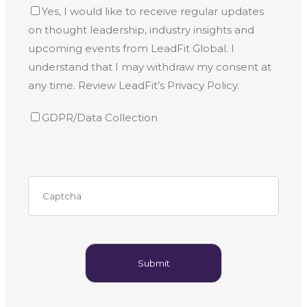
Yes, I would like to receive regular updates
on thought leadership, industry insights and
upcoming events from LeadFit Global. I
understand that I may withdraw my consent at
any time. Review LeadFit’s Privacy Policy.
GDPR/Data Collection