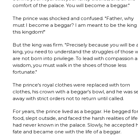
comfort of the palace. You will become a beggar."
The prince was shocked and confused. "Father, why
must I become a beggar? I am meant to be the king 
this kingdom!"
But the king was firm. "Precisely because you will be 
king, you need to understand the struggles of those 
are not born into privilege. To lead with compassion 
wisdom, you must walk in the shoes of those less
fortunate."
The prince's royal clothes were replaced with torn
clothes, his crown with a beggar's bowl, and he was s
away with strict orders not to return until called.
For years, the prince lived as a beggar. He begged fo
food, slept outside, and faced the harsh realities of lif
had never known in the palace. Slowly, he accepted h
fate and became one with the life of a beggar.