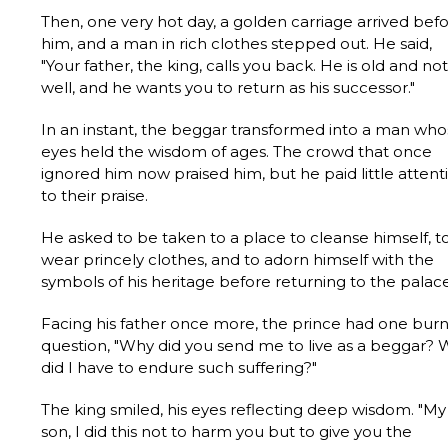
Then, one very hot day, a golden carriage arrived bef
him, and a man in rich clothes stepped out. He said,
"Your father, the king, calls you back. He is old and not
well, and he wants you to return as his successor."
In an instant, the beggar transformed into a man wh
eyes held the wisdom of ages. The crowd that once
ignored him now praised him, but he paid little attent
to their praise.
He asked to be taken to a place to cleanse himself, t
wear princely clothes, and to adorn himself with the
symbols of his heritage before returning to the palace
Facing his father once more, the prince had one bur
question, "Why did you send me to live as a beggar?
did I have to endure such suffering?"
The king smiled, his eyes reflecting deep wisdom. "My
son, I did this not to harm you but to give you the