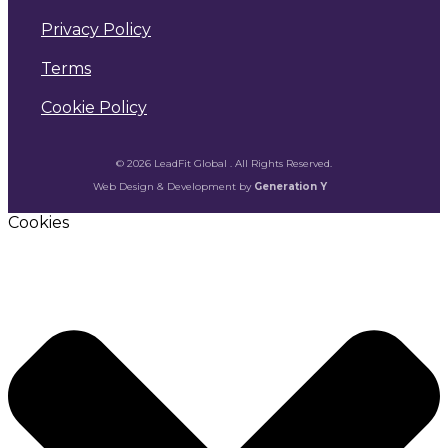
Privacy Policy
Terms
Cookie Policy
© 2026 LeadFit Global . All Rights Reserved.
Web Design & Development by
Generation Y
Cookies