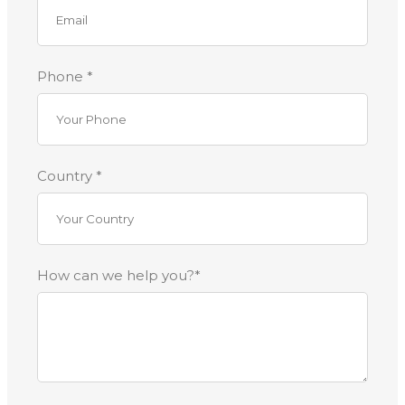
Phone *
Country *
How can we help you?*