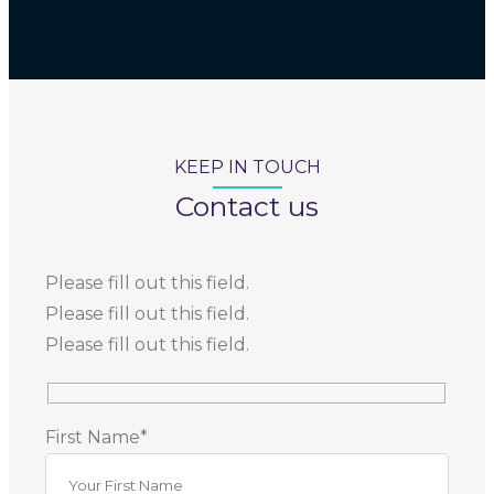
KEEP IN TOUCH
Contact us
Please fill out this field.
Please fill out this field.
Please fill out this field.
First Name*