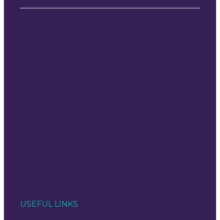
USEFUL LINKS