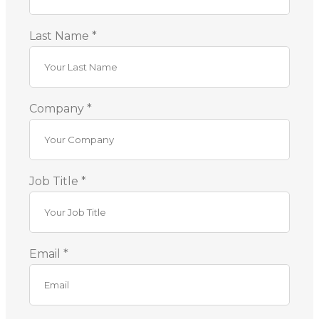
Last Name *
Company *
Job Title *
Email *