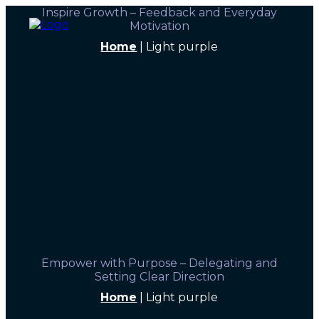
Inspire Growth – Feedback and Everyday
Motivation
Home
|
Light purple
Empower with Purpose – Delegating and
Setting Clear Direction
Home
|
Light purple