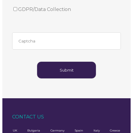
GDPR/Data Collection
CONTACT US
UK
Bulgaria
Germany
Spain
Italy
Greece