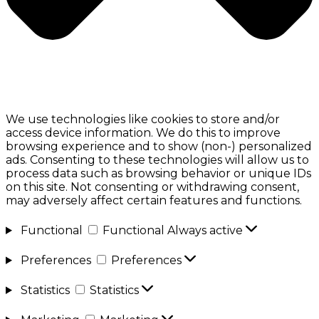
We use technologies like cookies to store and/or
access device information. We do this to improve
browsing experience and to show (non-) personalized
ads. Consenting to these technologies will allow us to
process data such as browsing behavior or unique IDs
on this site. Not consenting or withdrawing consent,
may adversely affect certain features and functions.
Functional
Functional
Always active
Preferences
Preferences
Statistics
Statistics