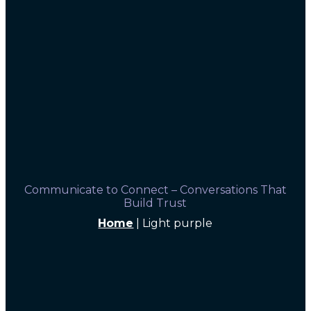
Communicate to Connect – Conversations That
Build Trust
Home
|
Light purple