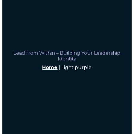
Lead from Within – Building Your Leadership
Identity
Home
|
Light purple