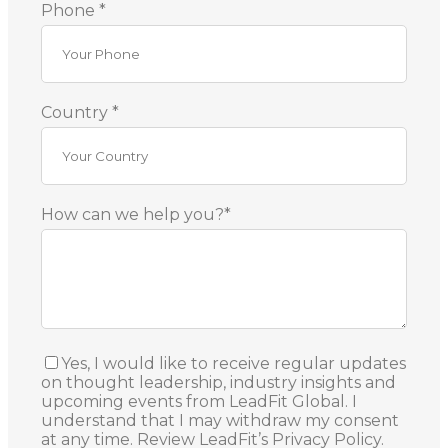
Phone *
Country *
How can we help you?*
Yes, I would like to receive regular updates
on thought leadership, industry insights and
upcoming events from LeadFit Global. I
understand that I may withdraw my consent
at any time. Review LeadFit’s Privacy Policy.