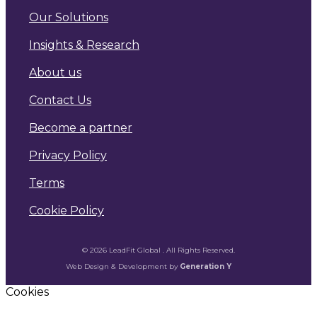
Our Solutions
Insights & Research
About us
Contact Us
Become a partner
Privacy Policy
Terms
Cookie Policy
© 2026 LeadFit Global . All Rights Reserved.
Web Design & Development by
Generation Y
Cookies