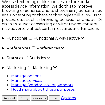
We use technologies like cookies to store and/or
access device information. We do this to improve
browsing experience and to show (non-) personalized
ads. Consenting to these technologies will allow us to
process data such as browsing behavior or unique IDs
on this site. Not consenting or withdrawing consent,
may adversely affect certain features and functions.
Functional
Functional
Always active
Preferences
Preferences
Statistics
Statistics
Marketing
Marketing
Manage options
Manage services
Manage {vendor_count} vendors
Read more about these purposes
Options
Accept
Deny
Options
Save