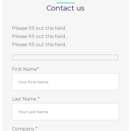
Contact us
Please fill out this field.
Please fill out this field.
Please fill out this field.
First Name*
Last Name *
Company *