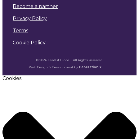
Become a partner
Privacy Policy
Terms
Cookie Policy
© 2026 LeadFit Global . All Rights Reserved.
Web Design & Development by
Generation Y
Cookies