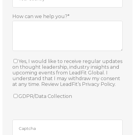
How can we help you?*
Yes, I would like to receive regular updates
on thought leadership, industry insights and
upcoming events from LeadFit Global. I
understand that I may withdraw my consent
at any time. Review LeadFit’s Privacy Policy.
GDPR/Data Collection