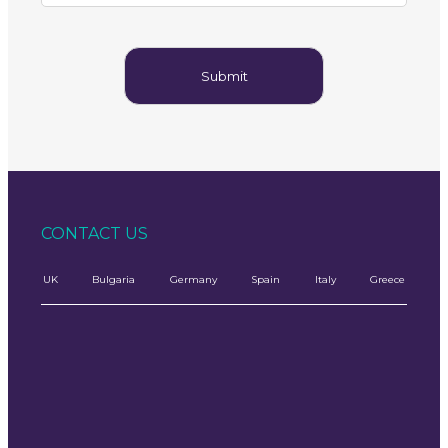
CONTACT US
UK
Bulgaria
Germany
Spain
Italy
Greece