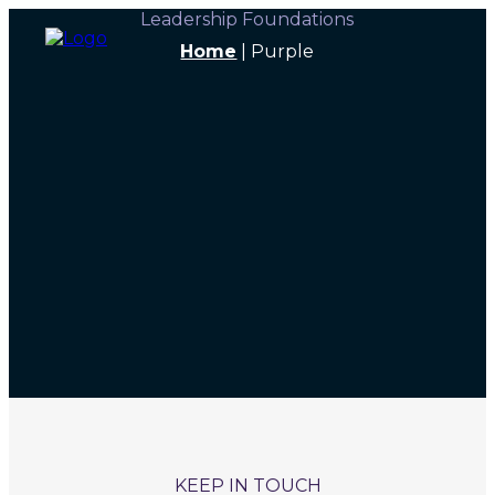
Leadership Foundations
Home
|
Purple
KEEP IN TOUCH