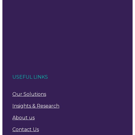
USEFUL LINKS
Our Solutions
Insights & Research
About us
Contact Us