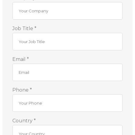
Job Title *
Email *
Phone *
Country *