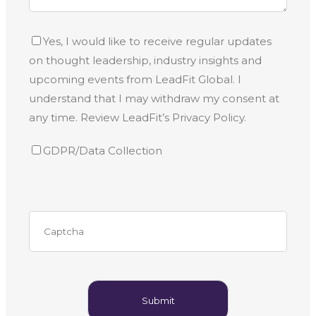
Yes, I would like to receive regular updates
on thought leadership, industry insights and
upcoming events from LeadFit Global. I
understand that I may withdraw my consent at
any time. Review LeadFit’s Privacy Policy.
GDPR/Data Collection