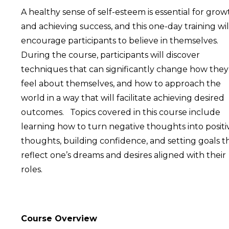
A healthy sense of self-esteem is essential for grow
and achieving success, and this one-day training wil
encourage participants to believe in themselves.
During the course, participants will discover
techniques that can significantly change how they
feel about themselves, and how to approach the
world in a way that will facilitate achieving desired
outcomes. Topics covered in this course include
learning how to turn negative thoughts into positi
thoughts, building confidence, and setting goals t
reflect one’s dreams and desires aligned with their
roles.
Course Overview