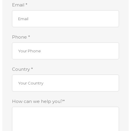
Email *
Phone *
Country *
How can we help you?*