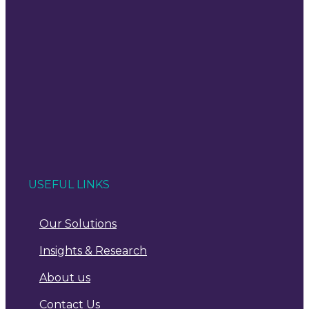
USEFUL LINKS
Our Solutions
Insights & Research
About us
Contact Us