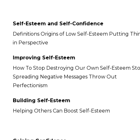
Self-Esteem and Self-Confidence
Definitions Origins of Low Self-Esteem Putting Thi
in Perspective
Improving Self-Esteem
How To Stop Destroying Our Own Self-Esteem St
Spreading Negative Messages Throw Out
Perfectionism
Building Self-Esteem
Helping Others Can Boost Self-Esteem