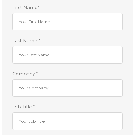
First Name*
Last Name *
Company *
Job Title *