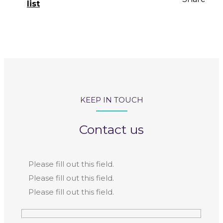
list
KEEP IN TOUCH
Contact us
Please fill out this field.
Please fill out this field.
Please fill out this field.