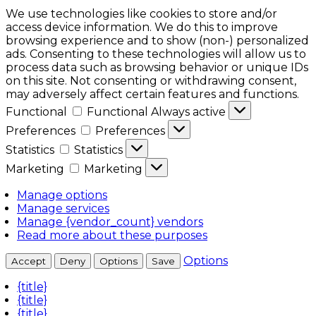
We use technologies like cookies to store and/or
access device information. We do this to improve
browsing experience and to show (non-) personalized
ads. Consenting to these technologies will allow us to
process data such as browsing behavior or unique IDs
on this site. Not consenting or withdrawing consent,
may adversely affect certain features and functions.
Functional
Functional
Always active
Preferences
Preferences
Statistics
Statistics
Marketing
Marketing
Manage options
Manage services
Manage {vendor_count} vendors
Read more about these purposes
Options
Accept
Deny
Options
Save
{title}
{title}
{title}