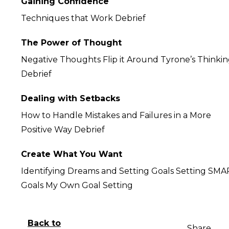
Gaining Confidence
Techniques that Work Debrief
The Power of Thought
Negative Thoughts Flip it Around Tyrone’s Thinki
Debrief
Dealing with Setbacks
How to Handle Mistakes and Failures in a More
Positive Way Debrief
Create What You Want
Identifying Dreams and Setting Goals Setting SM
Goals My Own Goal Setting
Back to
Share