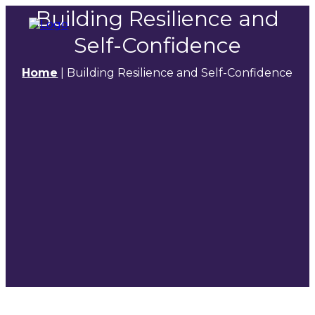
Building Resilience and
Self-Confidence
Home
|
Building Resilience and Self-Confidence