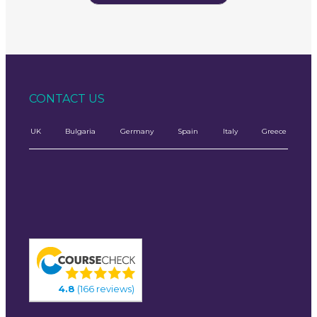
CONTACT US
UK
Bulgaria
Germany
Spain
Italy
Greece
4.8
(166 reviews)