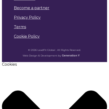
Become a partner
Privacy Policy
Terms
Cookie Policy
© 2026 LeadFit Global . All Rights Reserved.
Web Design & Development by
Generation Y
Cookies