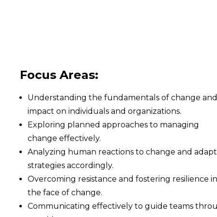
Focus Areas:
Understanding the fundamentals of change and 
impact on individuals and organizations.
Exploring planned approaches to managing
change effectively.
Analyzing human reactions to change and adapt
strategies accordingly.
Overcoming resistance and fostering resilience i
the face of change.
Communicating effectively to guide teams thro