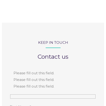
KEEP IN TOUCH
Contact us
Please fill out this field.
Please fill out this field.
Please fill out this field.