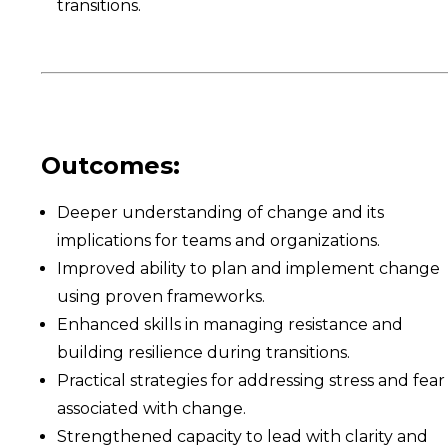
transitions.
Outcomes:
Deeper understanding of change and its
implications for teams and organizations.
Improved ability to plan and implement change
using proven frameworks.
Enhanced skills in managing resistance and
building resilience during transitions.
Practical strategies for addressing stress and fear
associated with change.
Strengthened capacity to lead with clarity and