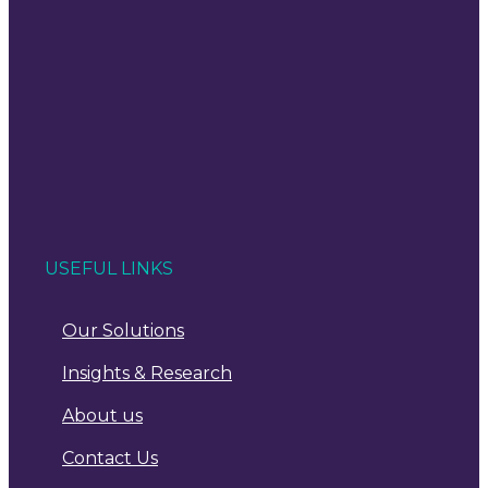
USEFUL LINKS
Our Solutions
Insights & Research
About us
Contact Us