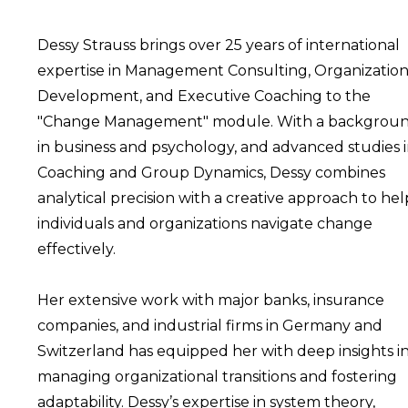
Dessy Strauss brings over 25 years of international
expertise in Management Consulting, Organization
Development, and Executive Coaching to the
"Change Management" module. With a backgrou
in business and psychology, and advanced studies 
Coaching and Group Dynamics, Dessy combines
analytical precision with a creative approach to hel
individuals and organizations navigate change
effectively.
Her extensive work with major banks, insurance
companies, and industrial firms in Germany and
Switzerland has equipped her with deep insights i
managing organizational transitions and fostering
adaptability. Dessy’s expertise in system theory,