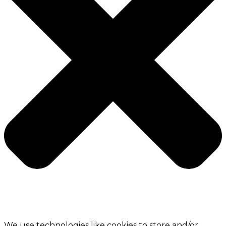
We use technologies like cookies to store and/or