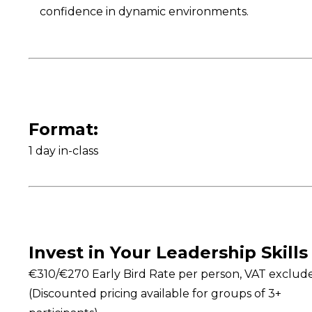
confidence in dynamic environments.
Format:
1 day in-class
Invest in Your Leadership Skills
€310/€270 Early Bird Rate per person, VAT exclud
(Discounted pricing available for groups of 3+