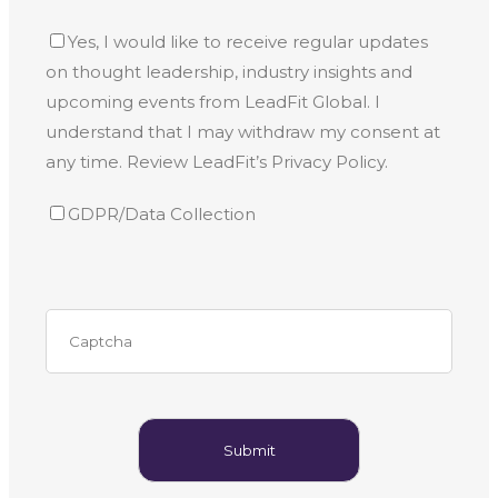
Yes, I would like to receive regular updates
on thought leadership, industry insights and
upcoming events from LeadFit Global. I
understand that I may withdraw my consent at
any time. Review LeadFit’s Privacy Policy.
GDPR/Data Collection