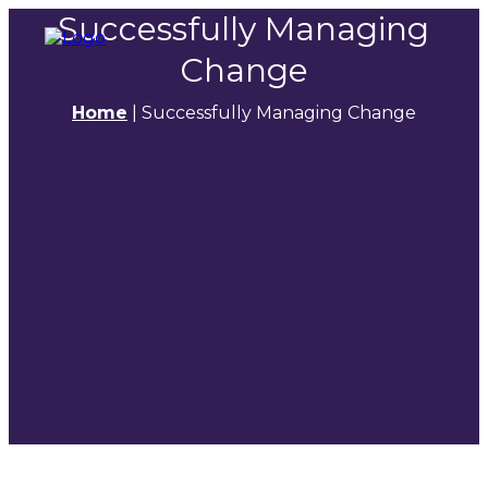
Successfully Managing
Change
Home
|
Successfully Managing Change