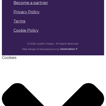
Become a partner
Privacy Policy
Terms
Cookie Policy
© 2026 LeadFit Global . All Rights Reserved.
Web Design & Development by
Generation Y
Cookies