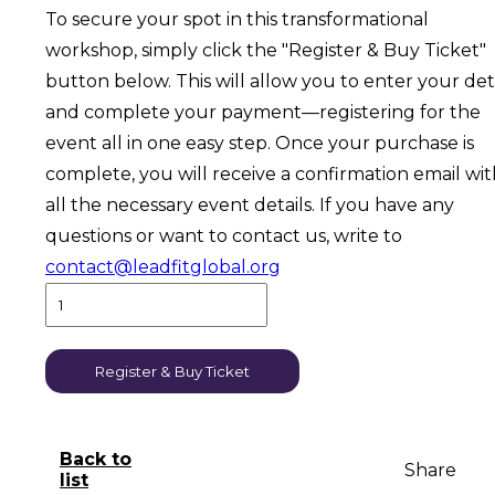
To secure your spot in this transformational
workshop, simply click the "Register & Buy Ticket"
button below. This will allow you to enter your det
and complete your payment—registering for the
event all in one easy step. Once your purchase is
complete, you will receive a confirmation email wi
all the necessary event details. If you have any
questions or want to contact us, write to
contact@leadfitglobal.org
Register & Buy Ticket
Back to
Share
list