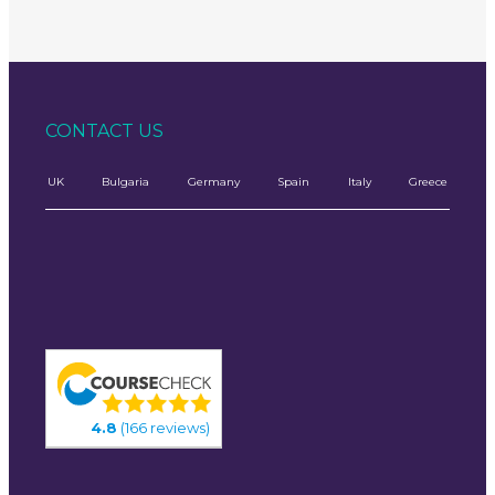
CONTACT US
UK
Bulgaria
Germany
Spain
Italy
Greece
4.8
(166 reviews)