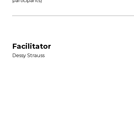
participants)
Facilitator
Dessy Strauss