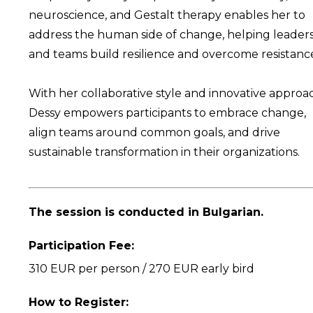
neuroscience, and Gestalt therapy enables her to
address the human side of change, helping leader
and teams build resilience and overcome resistanc
With her collaborative style and innovative approa
Dessy empowers participants to embrace change,
align teams around common goals, and drive
sustainable transformation in their organizations.
The session is conducted in Bulgarian.
Participation Fee:
310 EUR per person / 270 EUR early bird
How to Register: