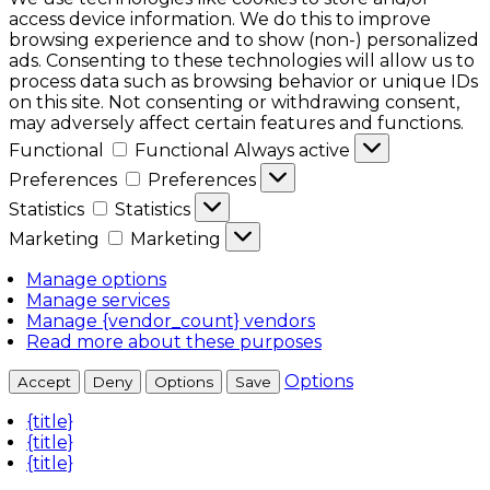
access device information. We do this to improve
browsing experience and to show (non-) personalized
ads. Consenting to these technologies will allow us to
process data such as browsing behavior or unique IDs
on this site. Not consenting or withdrawing consent,
may adversely affect certain features and functions.
Functional
Functional
Always active
Preferences
Preferences
Statistics
Statistics
Marketing
Marketing
Manage options
Manage services
Manage {vendor_count} vendors
Read more about these purposes
Options
Accept
Deny
Options
Save
{title}
{title}
{title}