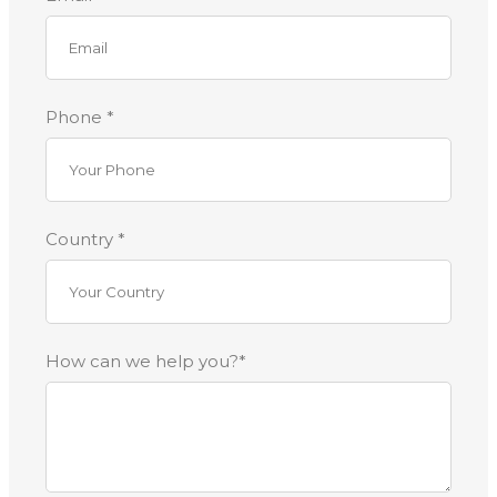
Phone *
Country *
How can we help you?*