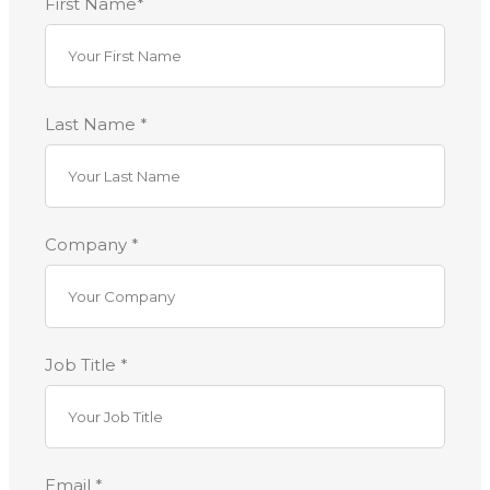
First Name*
Last Name *
Company *
Job Title *
Email *