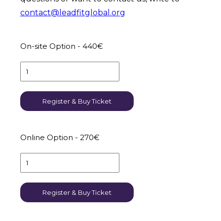
contact@leadfitglobal.org
On-site Option - 440€
Register & Buy Ticket
Online Option - 270€
Register & Buy Ticket