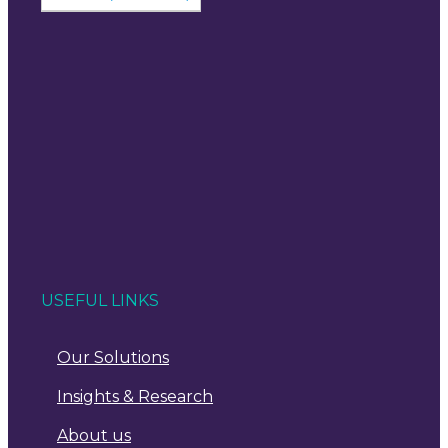
USEFUL LINKS
Our Solutions
Insights & Research
About us