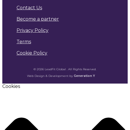
Contact Us
Become a partner
Privacy Policy
Terms
Cookie Policy
© 2026 LeadFit Global . All Rights Reserved.
Web Design & Development by
Generation Y
Cookies