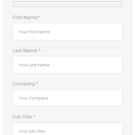
First Name*
Last Name *
Company *
Job Title *