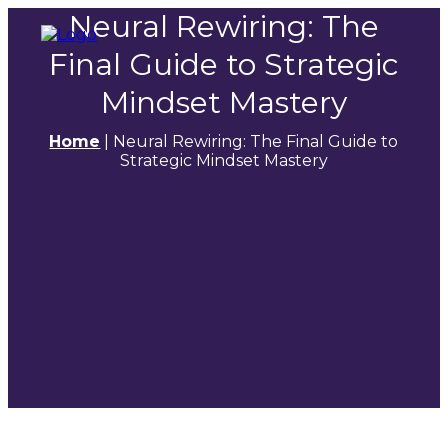
Neural Rewiring: The
Final Guide to Strategic
Mindset Mastery
Home
|
Neural Rewiring: The Final Guide to
Strategic Mindset Mastery