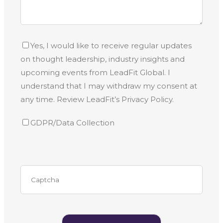
Yes, I would like to receive regular updates
on thought leadership, industry insights and
upcoming events from LeadFit Global. I
understand that I may withdraw my consent at
any time. Review LeadFit’s Privacy Policy.
GDPR/Data Collection