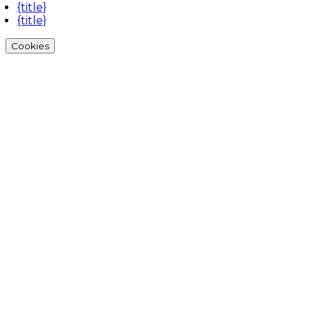
{title}
{title}
Cookies