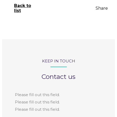
Back to
Share
list
KEEP IN TOUCH
Contact us
Please fill out this field.
Please fill out this field.
Please fill out this field.