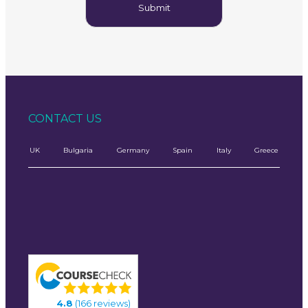
CONTACT US
UK
Bulgaria
Germany
Spain
Italy
Greece
4.8
(166 reviews)