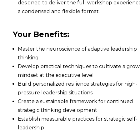
designed to deliver the full workshop experience
a condensed and flexible format.
Your Benefits:
Master the neuroscience of adaptive leadership
thinking
Develop practical techniques to cultivate a gro
mindset at the executive level
Build personalized resilience strategies for high-
pressure leadership situations
Create a sustainable framework for continued
strategic thinking development
Establish measurable practices for strategic self-
leadership