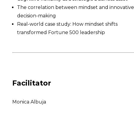
The correlation between mindset and innovative
decision-making
Real-world case study: How mindset shifts
transformed Fortune 500 leadership
Facilitator
Monica Albuja