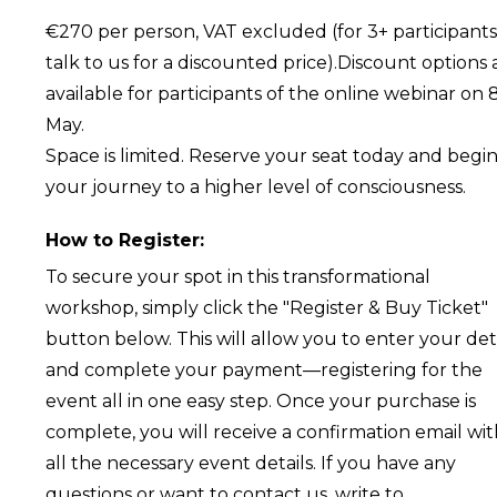
€270 per person, VAT excluded (for 3+ participants
talk to us for a discounted price).Discount options 
available for participants of the online webinar on 
May.
Space is limited. Reserve your seat today and begi
your journey to a higher level of consciousness.
How to Register:
To secure your spot in this transformational
workshop, simply click the "Register & Buy Ticket"
button below. This will allow you to enter your det
and complete your payment—registering for the
event all in one easy step. Once your purchase is
complete, you will receive a confirmation email wi
all the necessary event details. If you have any
questions or want to contact us, write to