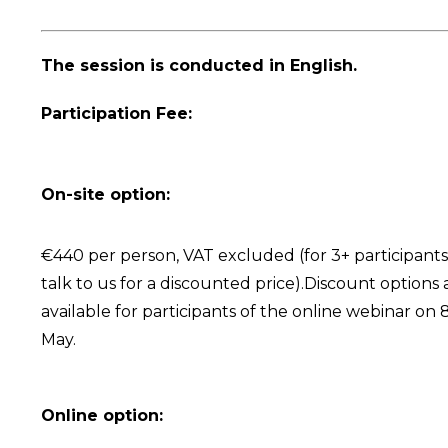
The session is conducted in English.
Participation Fee:
On-site option:
€440 per person, VAT excluded (for 3+ participants
talk to us for a discounted price).Discount options 
available for participants of the online webinar on 
May.
Online option: