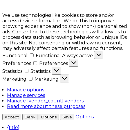
We use technologies like cookies to store and/or
access device information. We do this to improve
browsing experience and to show (non-) personalized
ads. Consenting to these technologies will allow us to
process data such as browsing behavior or unique IDs
on this site. Not consenting or withdrawing consent,
may adversely affect certain features and functions.
Functional
Functional
Always active
Preferences
Preferences
Statistics
Statistics
Marketing
Marketing
Manage options
Manage services
Manage {vendor_count} vendors
Read more about these purposes
Options
Accept
Deny
Options
Save
{title}