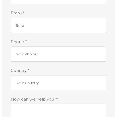
Email *
Phone *
Country *
How can we help you?*