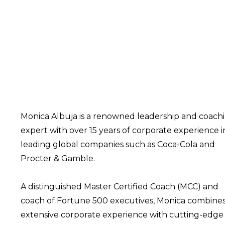
Monica Albuja is a renowned leadership and coach
expert with over 15 years of corporate experience i
leading global companies such as Coca-Cola and
Procter & Gamble.
A distinguished Master Certified Coach (MCC) and
coach of Fortune 500 executives, Monica combine
extensive corporate experience with cutting-edge