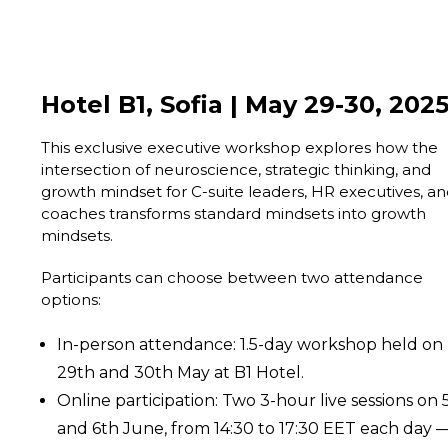
Hotel B1, Sofia | May 29-30, 202
This exclusive executive workshop explores how the
intersection of neuroscience, strategic thinking, and
growth mindset for C-suite leaders, HR executives, a
coaches transforms standard mindsets into growth
mindsets.
Participants can choose between two attendance
options:
In-person attendance: 1.5-day workshop held on
29th and 30th May at B1 Hotel.
Online participation: Two 3-hour live sessions on 
and 6th June, from 14:30 to 17:30 EET each day 