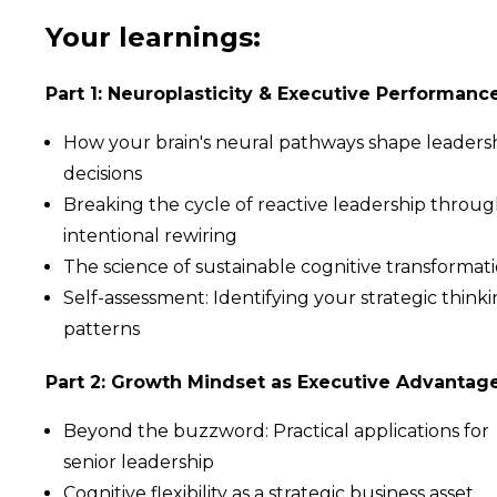
Your learnings:
Part 1: Neuroplasticity & Executive Performanc
How your brain's neural pathways shape leaders
decisions
Breaking the cycle of reactive leadership throu
intentional rewiring
The science of sustainable cognitive transformat
Self-assessment: Identifying your strategic think
patterns
Part 2: Growth Mindset as Executive Advantag
Beyond the buzzword: Practical applications for
senior leadership
Cognitive flexibility as a strategic business asset