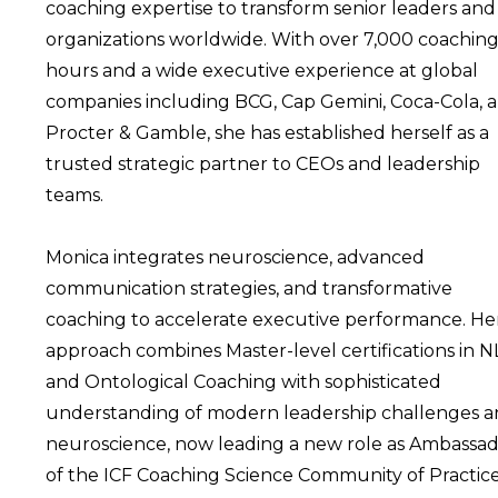
coaching expertise to transform senior leaders and
organizations worldwide. With over 7,000 coachin
hours and a wide executive experience at global
companies including BCG, Cap Gemini, Coca-Cola, 
Procter & Gamble, she has established herself as a
trusted strategic partner to CEOs and leadership
teams.
Monica integrates neuroscience, advanced
communication strategies, and transformative
coaching to accelerate executive performance. He
approach combines Master-level certifications in 
and Ontological Coaching with sophisticated
understanding of modern leadership challenges 
neuroscience, now leading a new role as Ambassa
of the ICF Coaching Science Community of Practice