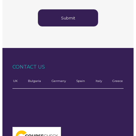
CONTACT US
UK
Bulgaria
Germany
Spain
Italy
Greece