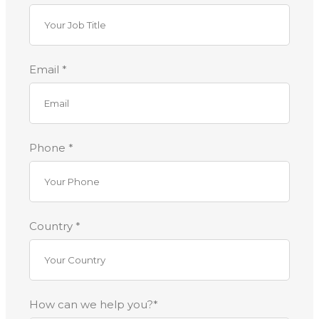
Email *
Phone *
Country *
How can we help you?*