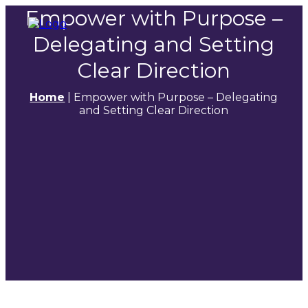
Empower with Purpose –
Delegating and Setting
Clear Direction
Home
|
Empower with Purpose – Delegating
and Setting Clear Direction