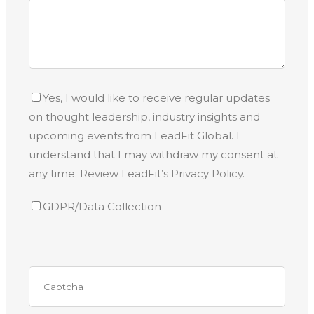
Yes, I would like to receive regular updates
on thought leadership, industry insights and
upcoming events from LeadFit Global. I
understand that I may withdraw my consent at
any time. Review LeadFit’s Privacy Policy.
GDPR/Data Collection