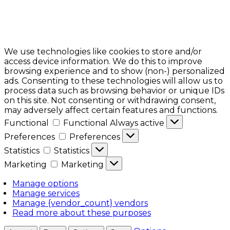
We use technologies like cookies to store and/or
access device information. We do this to improve
browsing experience and to show (non-) personalized
ads. Consenting to these technologies will allow us to
process data such as browsing behavior or unique IDs
on this site. Not consenting or withdrawing consent,
may adversely affect certain features and functions.
Functional
Functional
Always active
Preferences
Preferences
Statistics
Statistics
Marketing
Marketing
Manage options
Manage services
Manage {vendor_count} vendors
Read more about these purposes