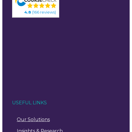
4.8
(166 reviews)
USEFUL LINKS
Our Solutions
Insights & Research