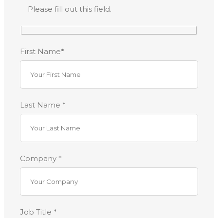
Please fill out this field.
First Name*
Last Name *
Company *
Job Title *