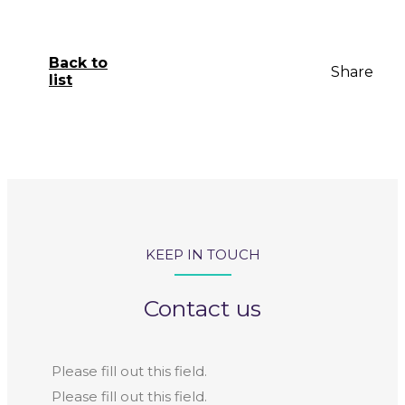
Back to
Share
list
KEEP IN TOUCH
Contact us
Please fill out this field.
Please fill out this field.