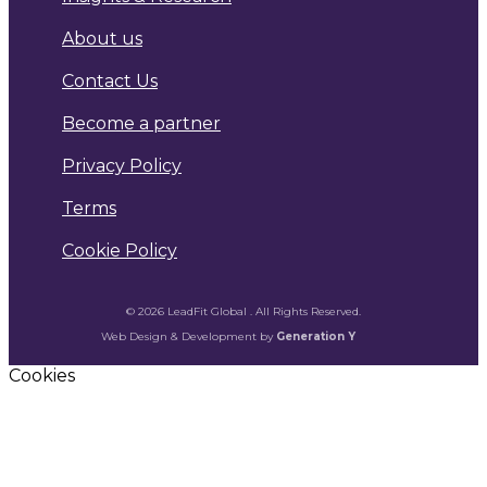
About us
Contact Us
Become a partner
Privacy Policy
Terms
Cookie Policy
© 2026 LeadFit Global . All Rights Reserved.
Web Design & Development by
Generation Y
Cookies