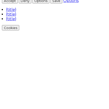
Options
Accept
Deny
Options
Save
{title}
{title}
{title}
Cookies