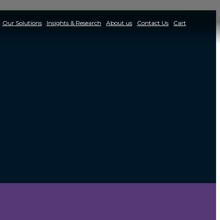
Our Solutions
Insights & Research
About us
Contact Us
Cart