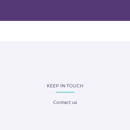
KEEP IN TOUCH
Contact us