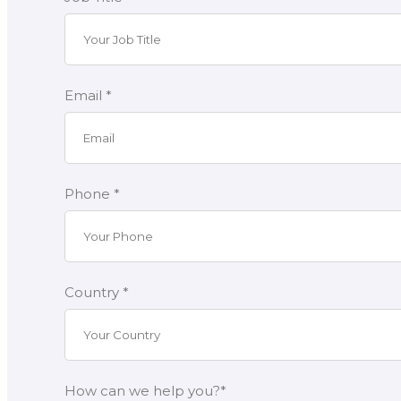
Email *
Phone *
Country *
How can we help you?*