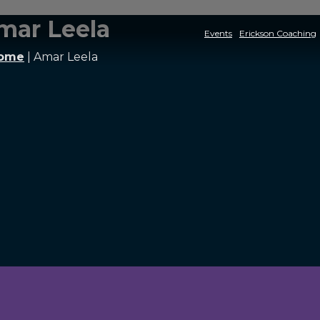
mar Leela
Events
Erickson Coaching
ome
|
Amar Leela