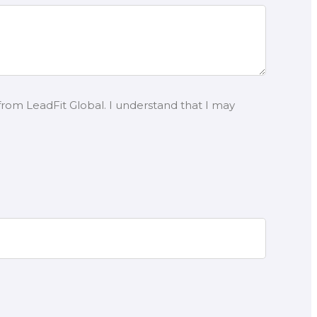
from LeadFit Global. I understand that I may