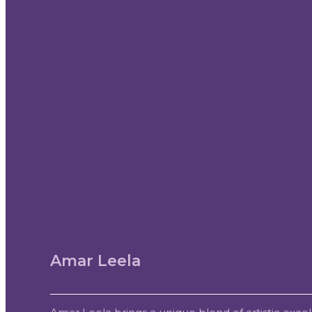
Amar Leela