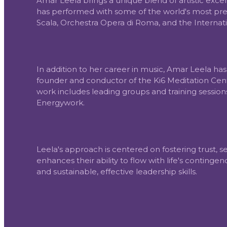
Amar Leela brings a unique blend of artistic exce
has performed with some of the world's most prest
Scala, Orchestra Opera di Roma, and the Internati
In addition to her career in music, Amar Leela h
founder and conductor of the Ki6 Meditation Cente
work includes leading groups and training sessi
Energywork.
Leela's approach is centered on fostering trust,
enhances their ability to flow with life's continge
and sustainable, effective leadership skills.