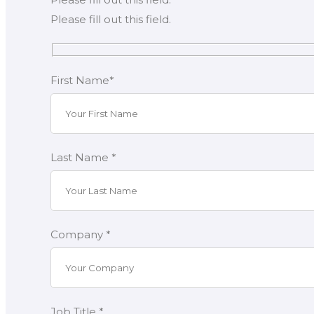
Please fill out this field.
First Name*
Last Name *
Company *
Job Title *