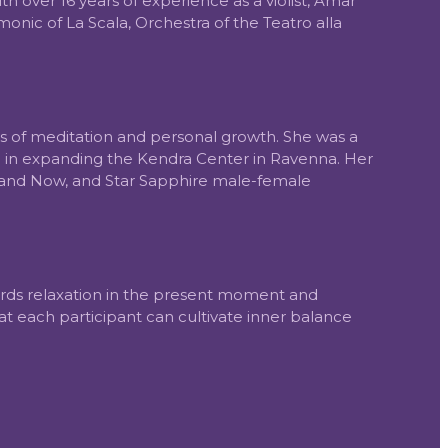
 over 16 years of experience as a violist, Amar
nic of La Scala, Orchestra of the Teatro alla
ms of meditation and personal growth. She was a
ed in expanding the Kendra Center in Ravenna. Her
 and Now, and Star Sapphire male-female
wards relaxation in the present moment and
that each participant can cultivate inner balance