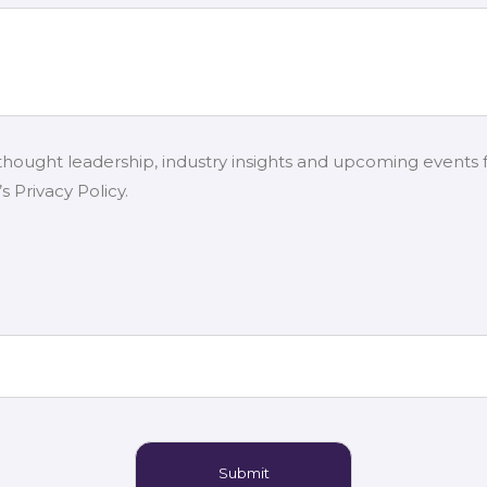
 thought leadership, industry insights and upcoming events 
 Privacy Policy.