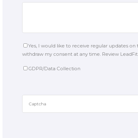
Yes, I would like to receive regular updates on
withdraw my consent at any time. Review LeadFit’s
GDPR/Data Collection