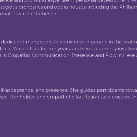
llence and profound expertise in personal development. With
igious orchestras and opera houses, including the Philharmo
onal Pavarotti Orchestra.
as dedicated many years to working with people in the real
r in Venice Lido for ten years, and she is currently involv
ons in Empathic Communication, Presence and Flow in Here
 self-acceptance, and presence. She guides participants to
ncies. Her holistic and empathetic facilitation style ensures 