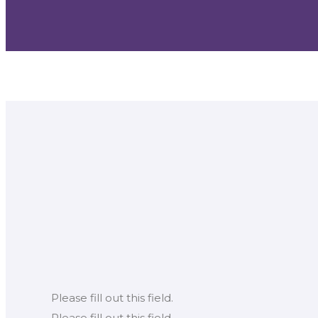
Please fill out this field.
Please fill out this field.