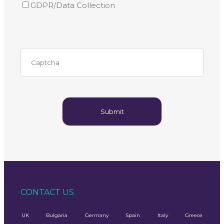
GDPR/Data Collection
CONTACT US
UK
Bulgaria
Germany
Spain
Italy
Greece