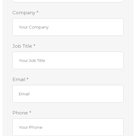
Company *
Job Title *
Email *
Phone *