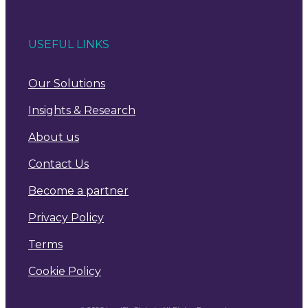
USEFUL LINKS
Our Solutions
Insights & Research
About us
Contact Us
Become a partner
Privacy Policy
Terms
Cookie Policy