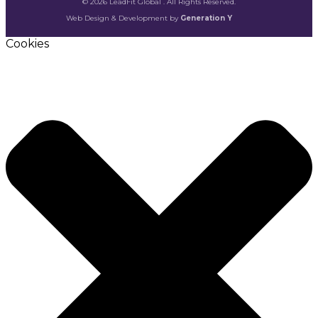
© 2026 LeadFit Global . All Rights Reserved.
Web Design & Development by
Generation Y
Cookies