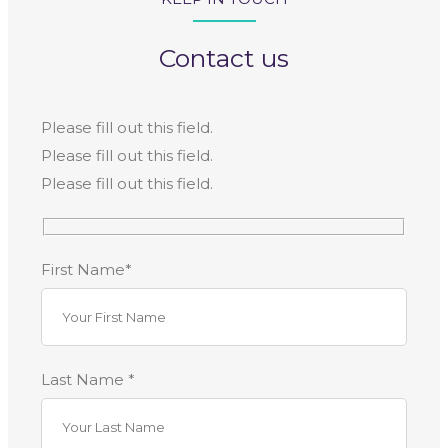
Contact us
Please fill out this field.
Please fill out this field.
Please fill out this field.
First Name*
Last Name *