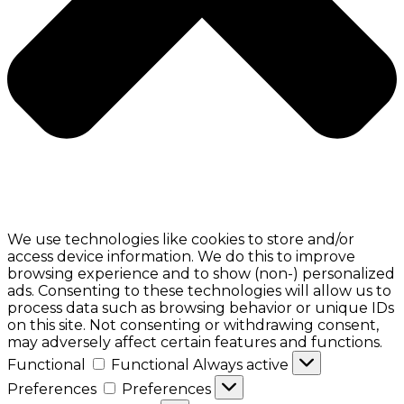
We use technologies like cookies to store and/or
access device information. We do this to improve
browsing experience and to show (non-) personalized
ads. Consenting to these technologies will allow us to
process data such as browsing behavior or unique IDs
on this site. Not consenting or withdrawing consent,
may adversely affect certain features and functions.
Functional
Functional
Always active
Preferences
Preferences