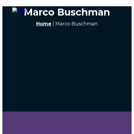
Marco Buschman
Home
|
Marco Buschman