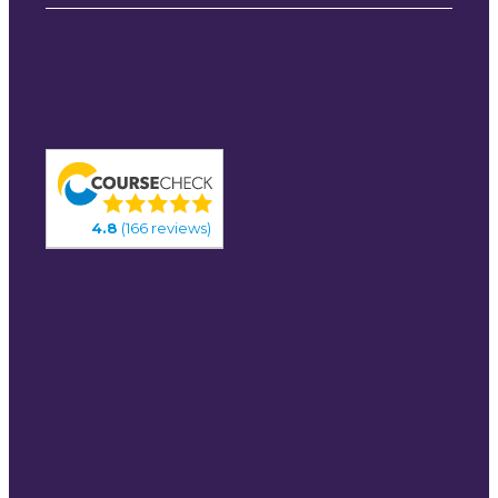
4.8
(166 reviews)