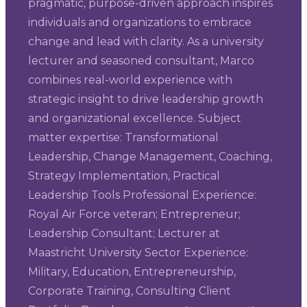
pragmatic, purpose-driven approach inspires
individuals and organizations to embrace
change and lead with clarity. As a university
lecturer and seasoned consultant, Marco
combines real-world experience with
strategic insight to drive leadership growth
and organizational excellence. Subject
matter expertise: Transformational
Leadership, Change Management, Coaching,
Strategy Implementation, Practical
Leadership Tools Professional Experience:
Royal Air Force veteran; Entrepreneur;
Leadership Consultant; Lecturer at
Maastricht University Sector Experience:
Military, Education, Entrepreneurship,
Corporate Training, Consulting Client