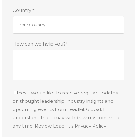
Country *
How can we help you?*
Yes, I would like to receive regular updates
on thought leadership, industry insights and
upcoming events from LeadFit Global. I
understand that I may withdraw my consent at
any time. Review LeadFit’s Privacy Policy.