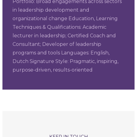
Portfolio: Broad engagements across sectors
in leadership development and
organizational change Education, Learning
Techniques & Qualifications: Academic
lecturer in leadership; Certified Coach and
Consultant; Developer of leadership
programs and tools Languages: English,
Dutch Signature Style: Pragmatic, inspiring,
purpose-driven, results-oriented
KEEP IN TOUCH