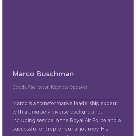
Marco Buschman
Coach, Facilitator, Keynote Speaker
Marco is a transformative leadership expert
with a uniquely diverse background,
including service in the Royal Air Force and a
successful entrepreneurial journey. His