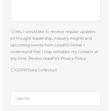
Yes, I would like to receive regular updates
on thought leadership, industry insights and
upcoming events from LeadFit Global. I
understand that I may withdraw my consent at
any time. Review LeadFit’s Privacy Policy.
GDPR/Data Collection