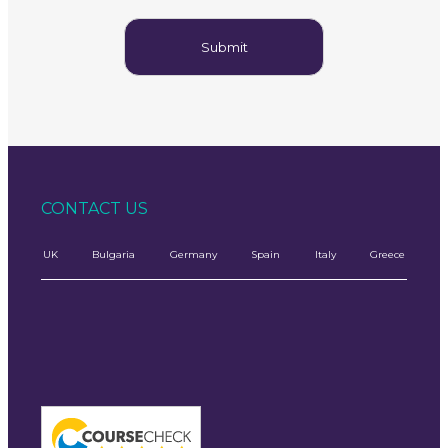
CONTACT US
UK
Bulgaria
Germany
Spain
Italy
Greece