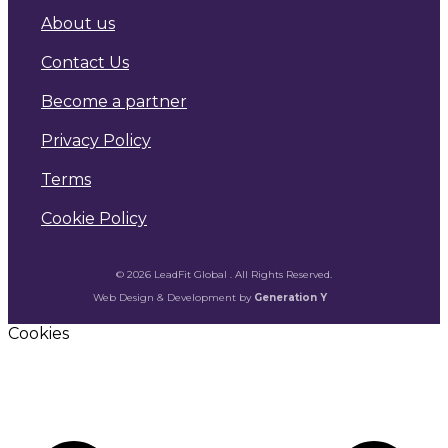
About us
Contact Us
Become a partner
Privacy Policy
Terms
Cookie Policy
© 2026 LeadFit Global . All Rights Reserved.
Web Design & Development by
Generation Y
Cookies