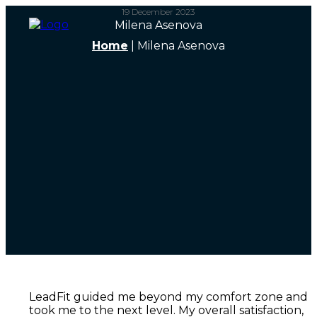
19 December 2023
Milena Asenova
Home
|
Milena Asenova
LeadFit guided me beyond my comfort zone and
took me to the next level. My overall satisfaction,