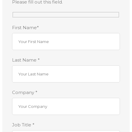
Please fill out this field.
First Name*
Last Name *
Company *
Job Title *