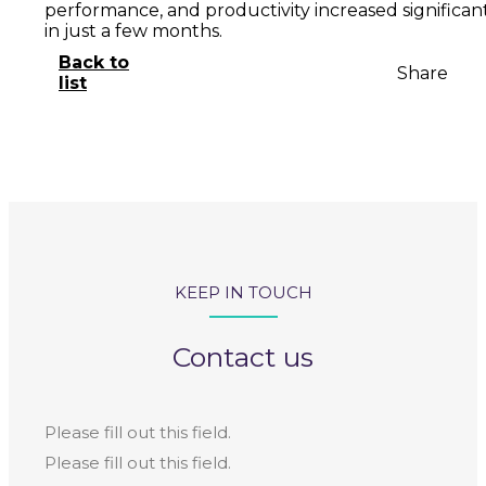
performance, and productivity increased significan
in just a few months.
Back to
Share
list
KEEP IN TOUCH
Contact us
Please fill out this field.
Please fill out this field.