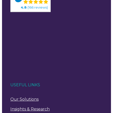
4.8
(166 reviews)
USEFUL LINKS
Our Solutions
Insights & Research