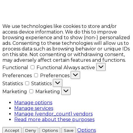
We use technologies like cookies to store and/or
access device information. We do this to improve
browsing experience and to show (non-) personalized
ads. Consenting to these technologies will allow us to
process data such as browsing behavior or unique IDs
on this site. Not consenting or withdrawing consent,
may adversely affect certain features and functions.
Functional
Functional
Always active
Preferences
Preferences
Statistics
Statistics
Marketing
Marketing
Manage options
Manage services
Manage {vendor_count} vendors
Read more about these purposes
Options
Accept
Deny
Options
Save