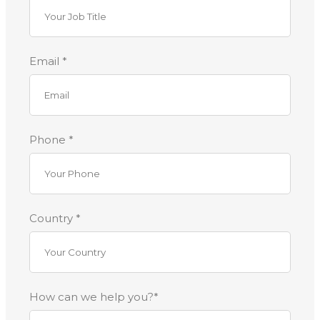
Email *
Phone *
Country *
How can we help you?*